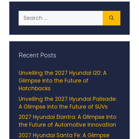
Search
for:
Recent Posts
Unveiling the 2027 Hyundai i20: A
Glimpse into the Future of
Hatchbacks
Unveiling the 2027 Hyundai Palisade:
A Glimpse into the Future of SUVs
2027 Hyundai Elantra: A Glimpse into
the Future of Automotive Innovation
2027 Hyundai Santa Fe: A Glimpse