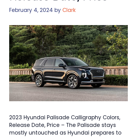
February 4, 2024
by
Clark
2023 Hyundai Palisade Calligraphy Colors,
Release Date, Price – The Palisade stays
mostly untouched as Hyundai prepares to