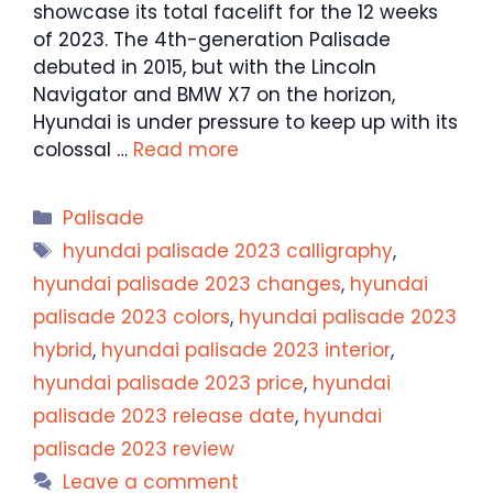
showcase its total facelift for the 12 weeks
of 2023. The 4th-generation Palisade
debuted in 2015, but with the Lincoln
Navigator and BMW X7 on the horizon,
Hyundai is under pressure to keep up with its
colossal …
Read more
Categories
Palisade
Tags
hyundai palisade 2023 calligraphy
,
hyundai palisade 2023 changes
,
hyundai
palisade 2023 colors
,
hyundai palisade 2023
hybrid
,
hyundai palisade 2023 interior
,
hyundai palisade 2023 price
,
hyundai
palisade 2023 release date
,
hyundai
palisade 2023 review
Leave a comment