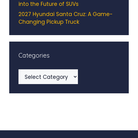
into the Future of SUVs
2027 Hyundai Santa Cruz: A Game-
Changing Pickup Truck
Categories
Categories