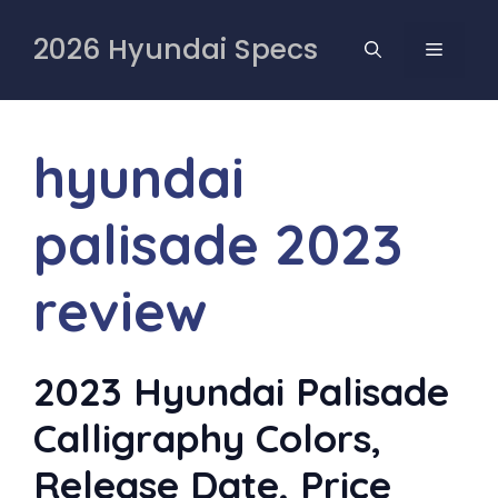
Skip
to
2026 Hyundai Specs
MENU
content
hyundai
palisade 2023
review
2023 Hyundai Palisade
Calligraphy Colors,
Release Date, Price