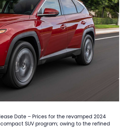
elease Date – Prices for the revamped 2024
r compact SUV program; owing to the refined