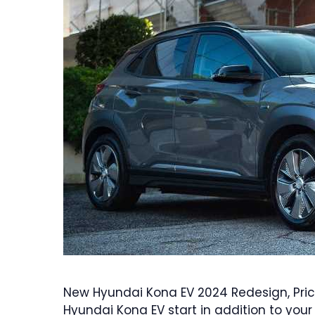
New Hyundai Kona EV 2024 Redesign, Pric
Hyundai Kona EV start in addition to you