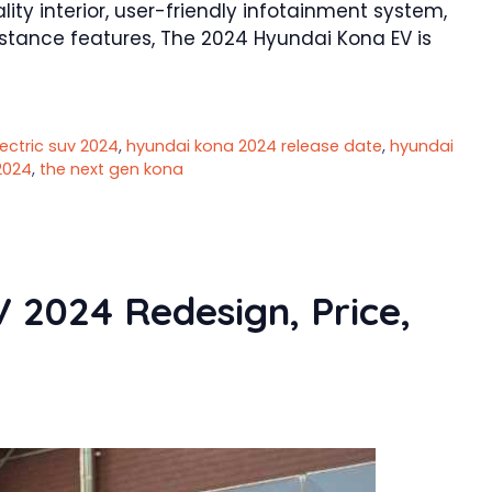
ty interior, user-friendly infotainment system,
istance features, The 2024 Hyundai Kona EV is
ectric suv 2024
,
hyundai kona 2024 release date
,
hyundai
2024
,
the next gen kona
2024 Redesign, Price,