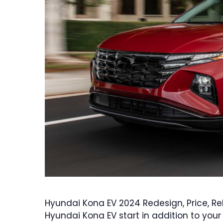
Hyundai Kona EV 2024 Redesign, Price, R
Hyundai Kona EV start in addition to you