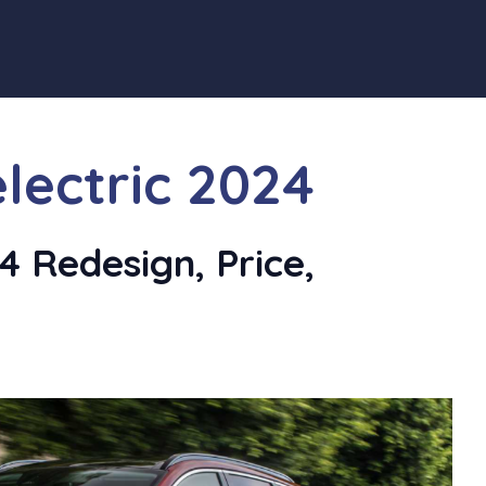
lectric 2024
 Redesign, Price,