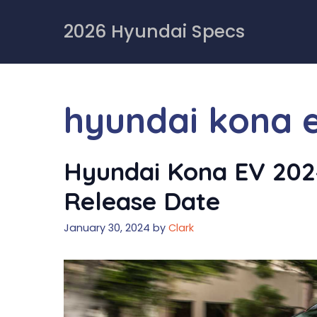
Skip
to
2026 Hyundai Specs
content
hyundai kona e
Hyundai Kona EV 2024
Release Date
January 30, 2024
by
Clark