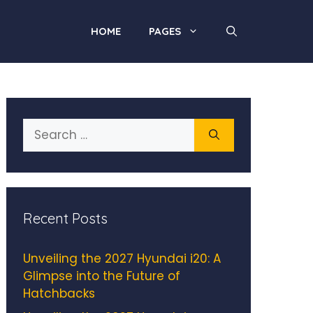
HOME
PAGES
Search
for:
Recent Posts
Unveiling the 2027 Hyundai i20: A
Glimpse into the Future of
Hatchbacks