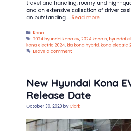
travel and handling, roomy and high-quali
and an extensive collection of driver ass
an outstanding …
Read more
Categories
Kona
Tags
2024 hyundai kona ev
,
2024 kona n
,
hyundai el
kona electric 2024
,
kia kona hybrid
,
kona electric 
Leave a comment
New Hyundai Kona EV 
Release Date
October 30, 2023
by
Clark