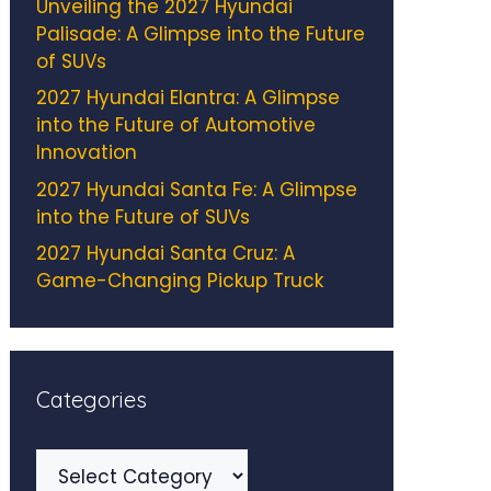
Unveiling the 2027 Hyundai
Palisade: A Glimpse into the Future
of SUVs
2027 Hyundai Elantra: A Glimpse
into the Future of Automotive
Innovation
2027 Hyundai Santa Fe: A Glimpse
into the Future of SUVs
2027 Hyundai Santa Cruz: A
Game-Changing Pickup Truck
Categories
Categories