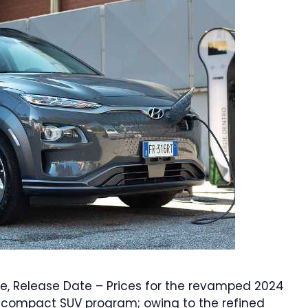
e, Release Date – Prices for the revamped 2024
r compact SUV program; owing to the refined