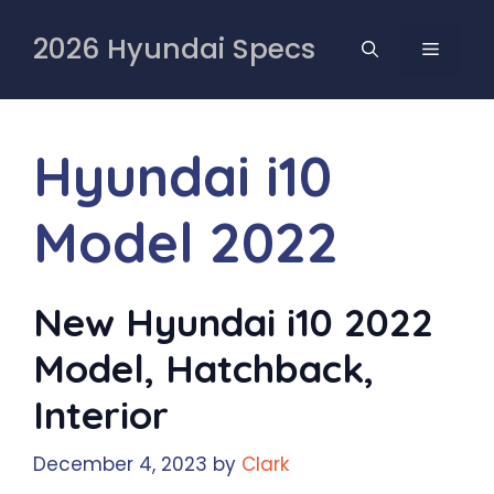
Skip
to
2026 Hyundai Specs
MENU
content
Hyundai i10
Model 2022
New Hyundai i10 2022
Model, Hatchback,
Interior
December 4, 2023
by
Clark