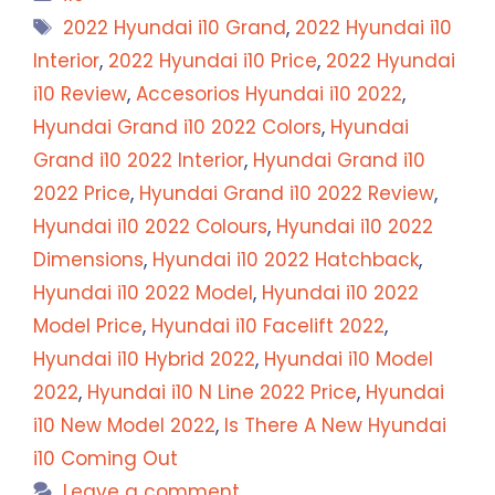
Tags
2022 Hyundai i10 Grand
,
2022 Hyundai i10
Interior
,
2022 Hyundai i10 Price
,
2022 Hyundai
i10 Review
,
Accesorios Hyundai i10 2022
,
Hyundai Grand i10 2022 Colors
,
Hyundai
Grand i10 2022 Interior
,
Hyundai Grand i10
2022 Price
,
Hyundai Grand i10 2022 Review
,
Hyundai i10 2022 Colours
,
Hyundai i10 2022
Dimensions
,
Hyundai i10 2022 Hatchback
,
Hyundai i10 2022 Model
,
Hyundai i10 2022
Model Price
,
Hyundai i10 Facelift 2022
,
Hyundai i10 Hybrid 2022
,
Hyundai i10 Model
2022
,
Hyundai i10 N Line 2022 Price
,
Hyundai
i10 New Model 2022
,
Is There A New Hyundai
i10 Coming Out
Leave a comment