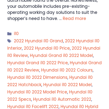
automobile round the overall. Nonetheless,
your automobile includes pre-existing-
operating working day solutions to suit the
shopper’s need to have. …
Read more
Categories
i10
Tags
2022 Hyundai i10 Grand
,
2022 Hyundai i10
Interior
,
2022 Hyundai i10 Price
,
2022 Hyundai
i10 Review
,
Hyundai Grand i10 2022 Model
,
Hyundai Grand i10 2022 Price
,
Hyundai Grand
i10 2022 Review
,
Hyundai i10 2022 Colours
,
Hyundai i10 2022 Dimensions
,
Hyundai i10
2022 Hatchback
,
Hyundai i10 2022 Model
,
Hyundai i10 2022 Model Price
,
Hyundai i10
2022 Specs
,
Hyundai i10 Automatic 2022
,
Hyundai i10 Facelift 2022
,
Hyundai i10 Hybrid