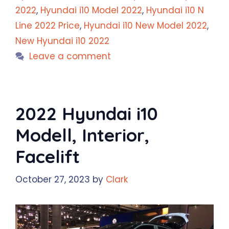
2022
,
Hyundai i10 Model 2022
,
Hyundai i10 N
Line 2022 Price
,
Hyundai i10 New Model 2022
,
New Hyundai i10 2022
Leave a comment
2022 Hyundai i10
Modell, Interior,
Facelift
October 27, 2023
by
Clark