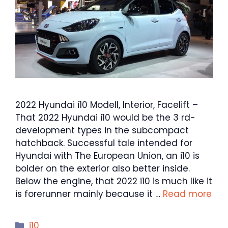
2022 Hyundai i10 Modell, Interior, Facelift –
That 2022 Hyundai i10 would be the 3 rd-
development types in the subcompact
hatchback. Successful tale intended for
Hyundai with The European Union, an i10 is
bolder on the exterior also better inside.
Below the engine, that 2022 i10 is much like it
is forerunner mainly because it …
Read more
Categories
i10