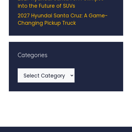
into the Future of SUVs
2027 Hyundai Santa Cruz: A Game-
Changing Pickup Truck
Categories
Categories