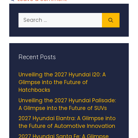
Search
for:
Recent Posts
Unveiling the 2027 Hyundai i20: A
Glimpse into the Future of
Hatchbacks
Unveiling the 2027 Hyundai Palisade:
A Glimpse into the Future of SUVs
2027 Hyundai Elantra: A Glimpse into
the Future of Automotive Innovation
2027 Hyundai Santa Fe: A Glimpse