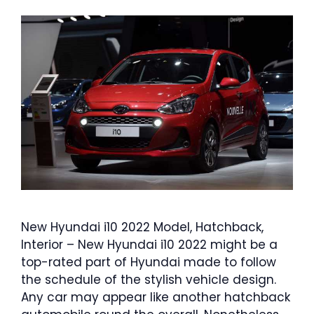
New Hyundai i10 2022 Model, Hatchback,
Interior – New Hyundai i10 2022 might be a
top-rated part of Hyundai made to follow
the schedule of the stylish vehicle design.
Any car may appear like another hatchback