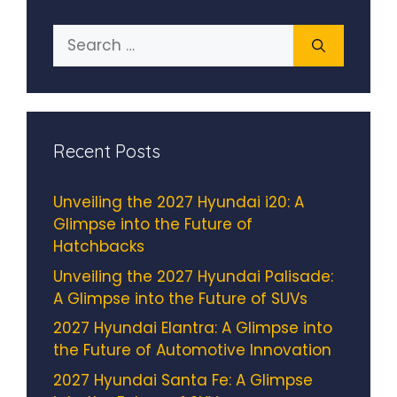
Search
for:
Recent Posts
Unveiling the 2027 Hyundai i20: A
Glimpse into the Future of
Hatchbacks
Unveiling the 2027 Hyundai Palisade:
A Glimpse into the Future of SUVs
2027 Hyundai Elantra: A Glimpse into
the Future of Automotive Innovation
2027 Hyundai Santa Fe: A Glimpse