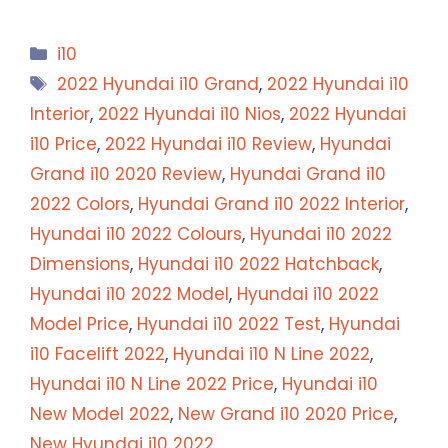
Categories
i10
Tags
2022 Hyundai i10 Grand
,
2022 Hyundai i10
Interior
,
2022 Hyundai i10 Nios
,
2022 Hyundai
i10 Price
,
2022 Hyundai i10 Review
,
Hyundai
Grand i10 2020 Review
,
Hyundai Grand i10
2022 Colors
,
Hyundai Grand i10 2022 Interior
,
Hyundai i10 2022 Colours
,
Hyundai i10 2022
Dimensions
,
Hyundai i10 2022 Hatchback
,
Hyundai i10 2022 Model
,
Hyundai i10 2022
Model Price
,
Hyundai i10 2022 Test
,
Hyundai
i10 Facelift 2022
,
Hyundai i10 N Line 2022
,
Hyundai i10 N Line 2022 Price
,
Hyundai i10
New Model 2022
,
New Grand i10 2020 Price
,
New Hyundai i10 2022