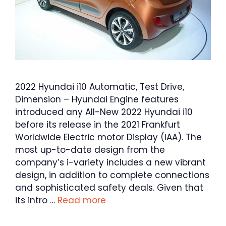
2022 Hyundai i10 Automatic, Test Drive,
Dimension – Hyundai Engine features
introduced any All-New 2022 Hyundai i10
before its release in the 2021 Frankfurt
Worldwide Electric motor Display (IAA). The
most up-to-date design from the
company’s i-variety includes a new vibrant
design, in addition to complete connections
and sophisticated safety deals. Given that
its intro …
Read more