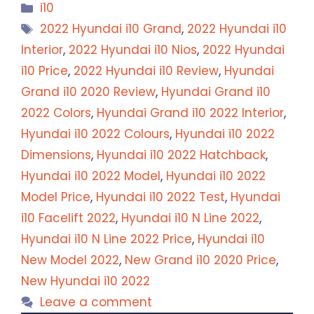
Categories
i10
Tags
2022 Hyundai i10 Grand
,
2022 Hyundai i10
Interior
,
2022 Hyundai i10 Nios
,
2022 Hyundai
i10 Price
,
2022 Hyundai i10 Review
,
Hyundai
Grand i10 2020 Review
,
Hyundai Grand i10
2022 Colors
,
Hyundai Grand i10 2022 Interior
,
Hyundai i10 2022 Colours
,
Hyundai i10 2022
Dimensions
,
Hyundai i10 2022 Hatchback
,
Hyundai i10 2022 Model
,
Hyundai i10 2022
Model Price
,
Hyundai i10 2022 Test
,
Hyundai
i10 Facelift 2022
,
Hyundai i10 N Line 2022
,
Hyundai i10 N Line 2022 Price
,
Hyundai i10
New Model 2022
,
New Grand i10 2020 Price
,
New Hyundai i10 2022
Leave a comment