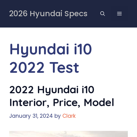
Skip
to
2026 Hyundai Specs
MENU
content
Hyundai i10
2022 Test
2022 Hyundai i10
Interior, Price, Model
January 31, 2024
by
Clark