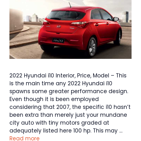
2022 Hyundai i10 Interior, Price, Model – This
is the main time any 2022 Hyundai i10
spawns some greater performance design.
Even though it is been employed
considering that 2007, the specific i10 hasn’t
been extra than merely just your mundane
city auto with tiny motors graded at
adequately listed here 100 hp. This may …
Read more