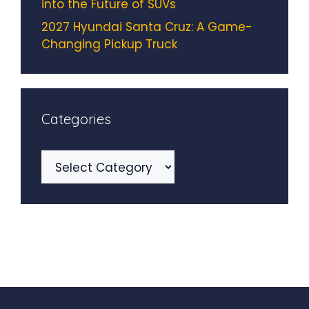
into the Future of SUVs
2027 Hyundai Santa Cruz: A Game-
Changing Pickup Truck
Categories
Categories