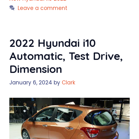
Leave a comment
2022 Hyundai i10
Automatic, Test Drive,
Dimension
January 6, 2024
by
Clark