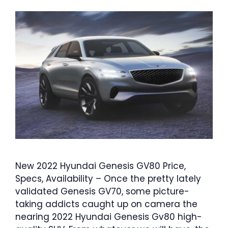
New 2022 Hyundai Genesis GV80 Price,
Specs, Availability – Once the pretty lately
validated Genesis GV70, some picture-
taking addicts caught up on camera the
nearing 2022 Hyundai Genesis Gv80 high-