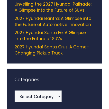
Unveiling the 2027 Hyundai Palisade:
A Glimpse into the Future of SUVs
2027 Hyundai Elantra: A Glimpse into
the Future of Automotive Innovation
2027 Hyundai Santa Fe: A Glimpse
into the Future of SUVs
2027 Hyundai Santa Cruz: A Game-
Changing Pickup Truck
Categories
Categories