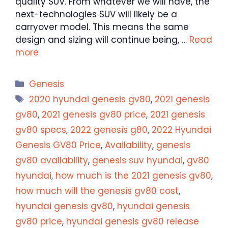
quality SUV. From whatever we will have, the
next-technologies SUV will likely be a
carryover model. This means the same
design and sizing will continue being, …
Read
more
Categories
Genesis
Tags
2020 hyundai genesis gv80
,
2021 genesis
gv80
,
2021 genesis gv80 price
,
2021 genesis
gv80 specs
,
2022 genesis g80
,
2022 Hyundai
Genesis GV80 Price
,
Availability
,
genesis
gv80 availability
,
genesis suv hyundai
,
gv80
hyundai
,
how much is the 2021 genesis gv80
,
how much will the genesis gv80 cost
,
hyundai genesis gv80
,
hyundai genesis
gv80 price
,
hyundai genesis gv80 release