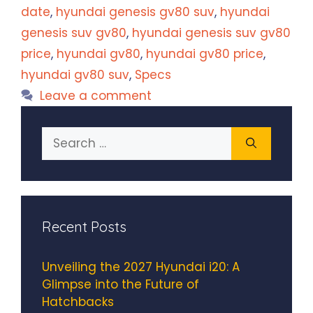
date
,
hyundai genesis gv80 suv
,
hyundai
genesis suv gv80
,
hyundai genesis suv gv80
price
,
hyundai gv80
,
hyundai gv80 price
,
hyundai gv80 suv
,
Specs
Leave a comment
Search
for:
Recent Posts
Unveiling the 2027 Hyundai i20: A
Glimpse into the Future of
Hatchbacks