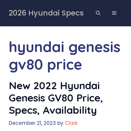
Skip
to
2026 Hyundai Specs
MENU
content
hyundai genesis
gv80 price
New 2022 Hyundai
Genesis GV80 Price,
Specs, Availability
December 21, 2023
by
Clark