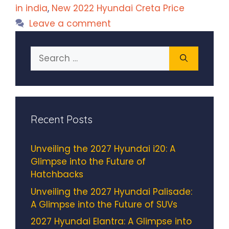
in india
,
New 2022 Hyundai Creta Price
Leave a comment
Search
for:
Recent Posts
Unveiling the 2027 Hyundai i20: A
Glimpse into the Future of
Hatchbacks
Unveiling the 2027 Hyundai Palisade:
A Glimpse into the Future of SUVs
2027 Hyundai Elantra: A Glimpse into