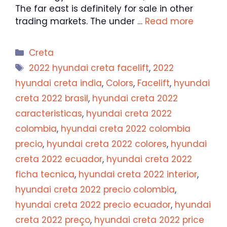
The far east is definitely for sale in other
trading markets. The under …
Read more
Categories
Creta
Tags
2022 hyundai creta facelift
,
2022
hyundai creta india
,
Colors
,
Facelift
,
hyundai
creta 2022 brasil
,
hyundai creta 2022
caracteristicas
,
hyundai creta 2022
colombia
,
hyundai creta 2022 colombia
precio
,
hyundai creta 2022 colores
,
hyundai
creta 2022 ecuador
,
hyundai creta 2022
ficha tecnica
,
hyundai creta 2022 interior
,
hyundai creta 2022 precio colombia
,
hyundai creta 2022 precio ecuador
,
hyundai
creta 2022 preço
,
hyundai creta 2022 price