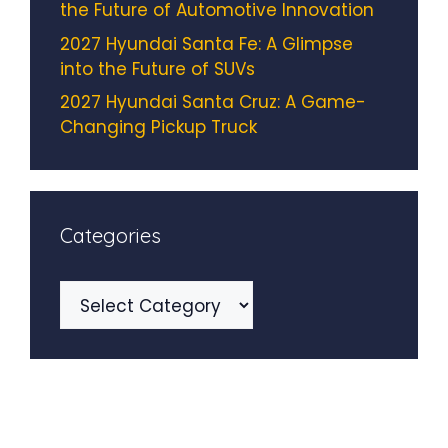
the Future of Automotive Innovation
2027 Hyundai Santa Fe: A Glimpse
into the Future of SUVs
2027 Hyundai Santa Cruz: A Game-
Changing Pickup Truck
Categories
Categories