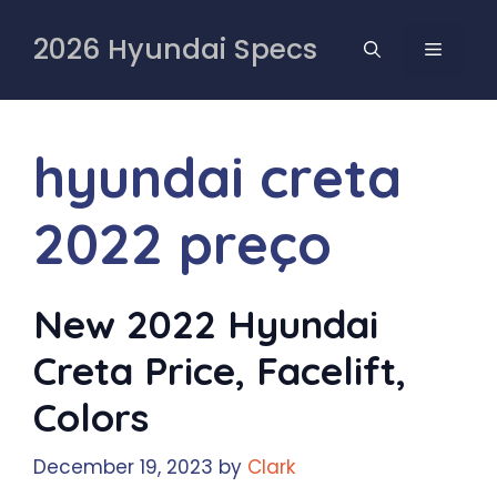
Skip
to
2026 Hyundai Specs
MENU
content
hyundai creta
2022 preço
New 2022 Hyundai
Creta Price, Facelift,
Colors
December 19, 2023
by
Clark