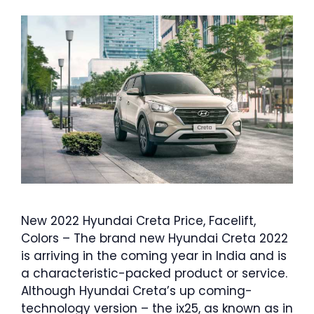
New 2022 Hyundai Creta Price, Facelift,
Colors – The brand new Hyundai Creta 2022
is arriving in the coming year in India and is
a characteristic-packed product or service.
Although Hyundai Creta’s up coming-
technology version – the ix25, as known as in