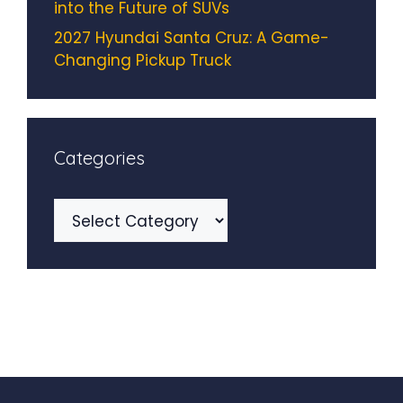
into the Future of SUVs
2027 Hyundai Santa Cruz: A Game-
Changing Pickup Truck
Categories
Categories