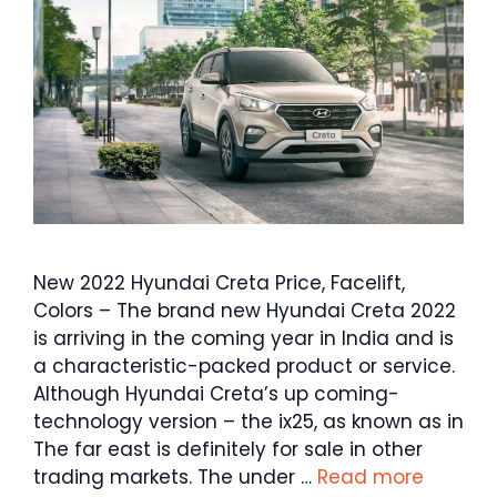
New 2022 Hyundai Creta Price, Facelift,
Colors – The brand new Hyundai Creta 2022
is arriving in the coming year in India and is
a characteristic-packed product or service.
Although Hyundai Creta’s up coming-
technology version – the ix25, as known as in
The far east is definitely for sale in other
trading markets. The under …
Read more