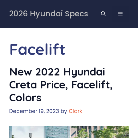
Skip
to
2026 Hyundai Specs
MENU
content
Facelift
New 2022 Hyundai
Creta Price, Facelift,
Colors
December 19, 2023
by
Clark