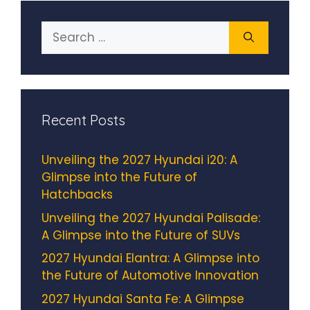
Search
for:
Recent Posts
Unveiling the 2027 Hyundai i20: A
Glimpse into the Future of
Hatchbacks
Unveiling the 2027 Hyundai Palisade:
A Glimpse into the Future of SUVs
2027 Hyundai Elantra: A Glimpse into
the Future of Automotive Innovation
2027 Hyundai Santa Fe: A Glimpse