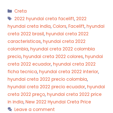
Categories
Creta
Tags
2022 hyundai creta facelift
,
2022
hyundai creta india
,
Colors
,
Facelift
,
hyundai
creta 2022 brasil
,
hyundai creta 2022
caracteristicas
,
hyundai creta 2022
colombia
,
hyundai creta 2022 colombia
precio
,
hyundai creta 2022 colores
,
hyundai
creta 2022 ecuador
,
hyundai creta 2022
ficha tecnica
,
hyundai creta 2022 interior
,
hyundai creta 2022 precio colombia
,
hyundai creta 2022 precio ecuador
,
hyundai
creta 2022 preço
,
hyundai creta 2022 price
in india
,
New 2022 Hyundai Creta Price
Leave a comment