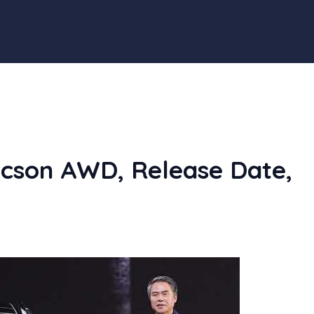
cson AWD, Release Date,