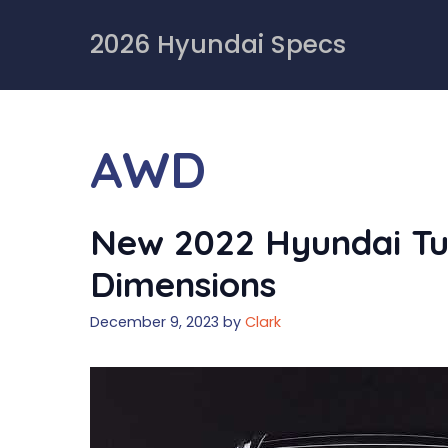
Skip
to
2026 Hyundai Specs
content
AWD
New 2022 Hyundai Tu
Dimensions
December 9, 2023
by
Clark