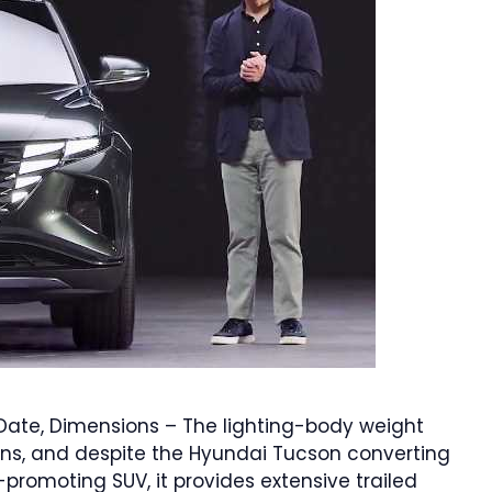
ate, Dimensions – The lighting-body weight
ns, and despite the Hyundai Tucson converting
-promoting SUV, it provides extensive trailed