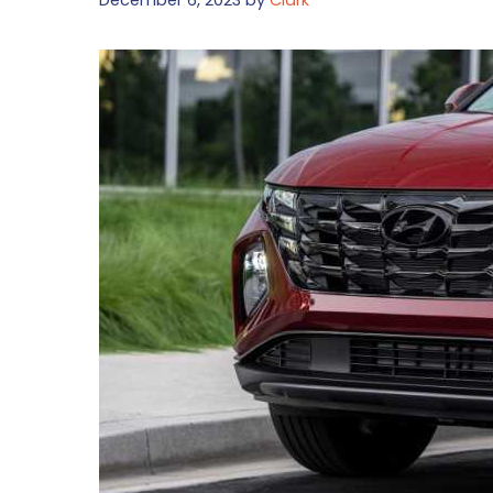
December 6, 2023
by
Clark