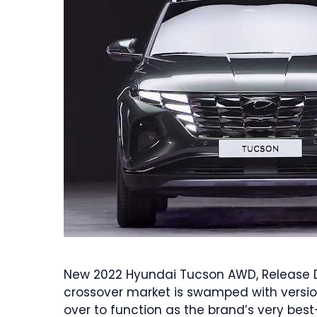
New 2022 Hyundai Tucson AWD, Release D
crossover market is swamped with versio
over to function as the brand’s very best