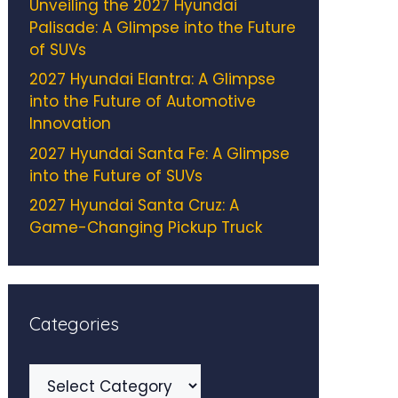
Unveiling the 2027 Hyundai
Palisade: A Glimpse into the Future
of SUVs
2027 Hyundai Elantra: A Glimpse
into the Future of Automotive
Innovation
2027 Hyundai Santa Fe: A Glimpse
into the Future of SUVs
2027 Hyundai Santa Cruz: A
Game-Changing Pickup Truck
Categories
Categories