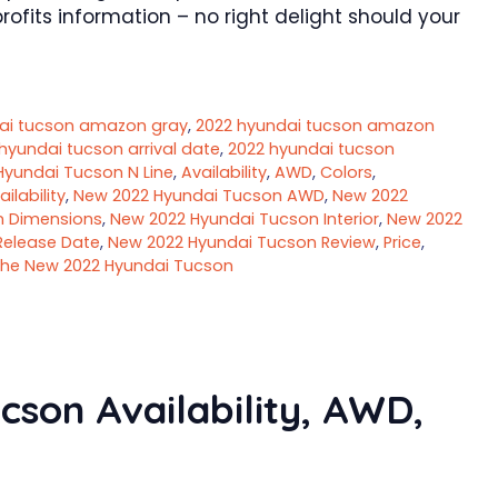
ofits information – no right delight should your
ai tucson amazon gray
,
2022 hyundai tucson amazon
hyundai tucson arrival date
,
2022 hyundai tucson
Hyundai Tucson N Line
,
Availability
,
AWD
,
Colors
,
lability
,
New 2022 Hyundai Tucson AWD
,
New 2022
n Dimensions
,
New 2022 Hyundai Tucson Interior
,
New 2022
Release Date
,
New 2022 Hyundai Tucson Review
,
Price
,
he New 2022 Hyundai Tucson
son Availability, AWD,