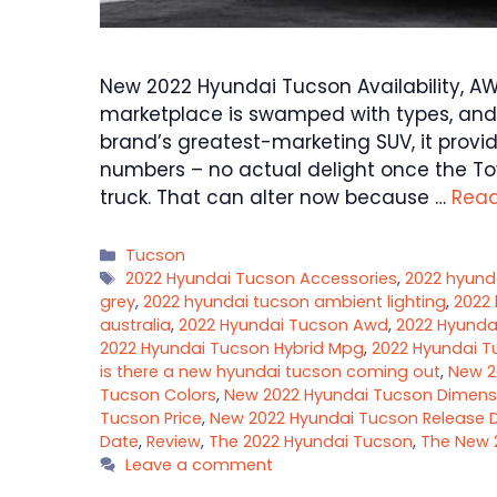
New 2022 Hyundai Tucson Availability, AW
marketplace is swamped with types, and
brand’s greatest-marketing SUV, it provi
numbers – no actual delight once the To
truck. That can alter now because …
Rea
Categories
Tucson
Tags
2022 Hyundai Tucson Accessories
,
2022 hyund
grey
,
2022 hyundai tucson ambient lighting
,
2022 
australia
,
2022 Hyundai Tucson Awd
,
2022 Hyunda
2022 Hyundai Tucson Hybrid Mpg
,
2022 Hyundai T
is there a new hyundai tucson coming out
,
New 2
Tucson Colors
,
New 2022 Hyundai Tucson Dimens
Tucson Price
,
New 2022 Hyundai Tucson Release 
Date
,
Review
,
The 2022 Hyundai Tucson
,
The New 
Leave a comment