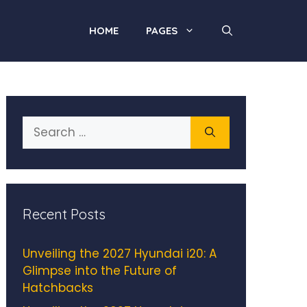
HOME
PAGES
Search
for:
Recent Posts
Unveiling the 2027 Hyundai i20: A
Glimpse into the Future of
Hatchbacks