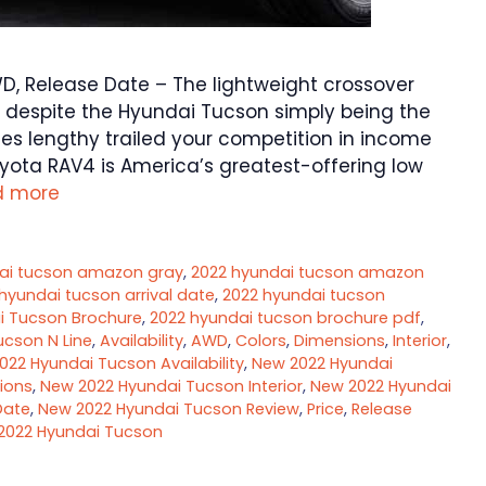
D, Release Date – The lightweight crossover
 despite the Hyundai Tucson simply being the
des lengthy trailed your competition in income
yota RAV4 is America’s greatest-offering low
d more
ai tucson amazon gray
,
2022 hyundai tucson amazon
hyundai tucson arrival date
,
2022 hyundai tucson
i Tucson Brochure
,
2022 hyundai tucson brochure pdf
,
ucson N Line
,
Availability
,
AWD
,
Colors
,
Dimensions
,
Interior
,
022 Hyundai Tucson Availability
,
New 2022 Hyundai
ions
,
New 2022 Hyundai Tucson Interior
,
New 2022 Hyundai
Date
,
New 2022 Hyundai Tucson Review
,
Price
,
Release
2022 Hyundai Tucson