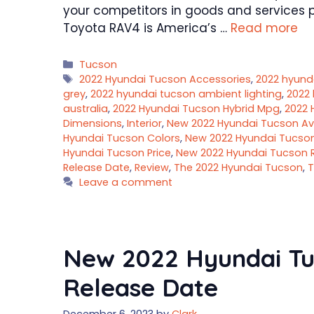
your competitors in goods and services pr
Toyota RAV4 is America’s …
Read more
Categories
Tucson
Tags
2022 Hyundai Tucson Accessories
,
2022 hyund
grey
,
2022 hyundai tucson ambient lighting
,
2022 
australia
,
2022 Hyundai Tucson Hybrid Mpg
,
2022 
Dimensions
,
Interior
,
New 2022 Hyundai Tucson Avai
Hyundai Tucson Colors
,
New 2022 Hyundai Tucso
Hyundai Tucson Price
,
New 2022 Hyundai Tucson 
Release Date
,
Review
,
The 2022 Hyundai Tucson
,
T
Leave a comment
New 2022 Hyundai Tuc
Release Date