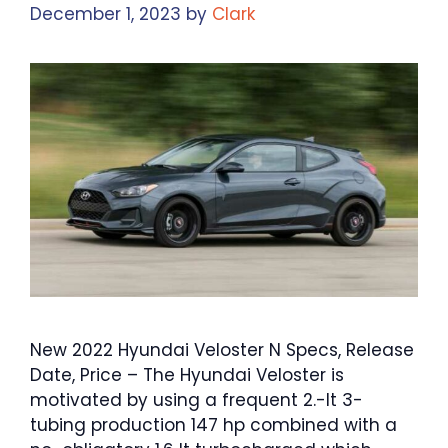
December 1, 2023
by
Clark
New 2022 Hyundai Veloster N Specs, Release
Date, Price – The Hyundai Veloster is
motivated by using a frequent 2.-lt 3-
tubing production 147 hp combined with a