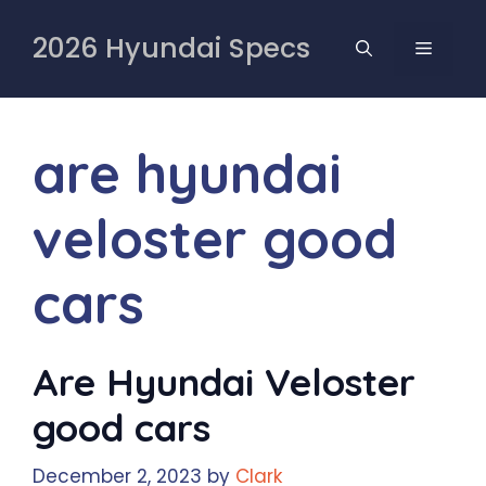
Skip
to
2026 Hyundai Specs
MENU
content
are hyundai
veloster good
cars
Are Hyundai Veloster
good cars
December 2, 2023
by
Clark