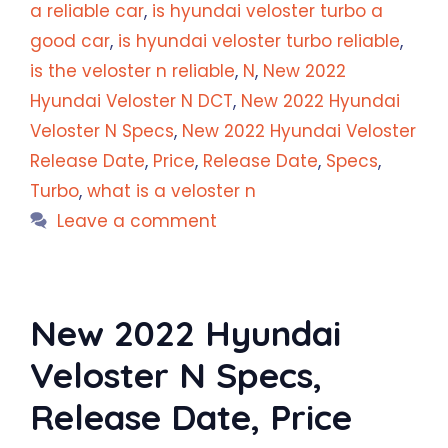
a reliable car
,
is hyundai veloster turbo a
good car
,
is hyundai veloster turbo reliable
,
is the veloster n reliable
,
N
,
New 2022
Hyundai Veloster N DCT
,
New 2022 Hyundai
Veloster N Specs
,
New 2022 Hyundai Veloster
Release Date
,
Price
,
Release Date
,
Specs
,
Turbo
,
what is a veloster n
Leave a comment
New 2022 Hyundai
Veloster N Specs,
Release Date, Price