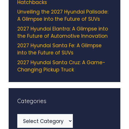
Hatchbacks
Unveiling the 2027 Hyundai Palisade:
A Glimpse into the Future of SUVs
2027 Hyundai Elantra: A Glimpse into
the Future of Automotive Innovation
2027 Hyundai Santa Fe: A Glimpse
into the Future of SUVs
2027 Hyundai Santa Cruz: A Game-
Changing Pickup Truck
Categories
Categories