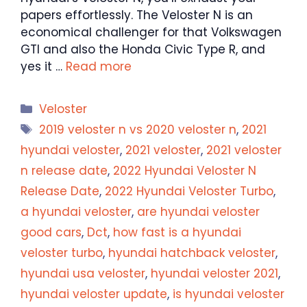
papers effortlessly. The Veloster N is an
economical challenger for that Volkswagen
GTI and also the Honda Civic Type R, and
yes it …
Read more
Categories
Veloster
Tags
2019 veloster n vs 2020 veloster n
,
2021
hyundai veloster
,
2021 veloster
,
2021 veloster
n release date
,
2022 Hyundai Veloster N
Release Date
,
2022 Hyundai Veloster Turbo
,
a hyundai veloster
,
are hyundai veloster
good cars
,
Dct
,
how fast is a hyundai
veloster turbo
,
hyundai hatchback veloster
,
hyundai usa veloster
,
hyundai veloster 2021
,
hyundai veloster update
,
is hyundai veloster