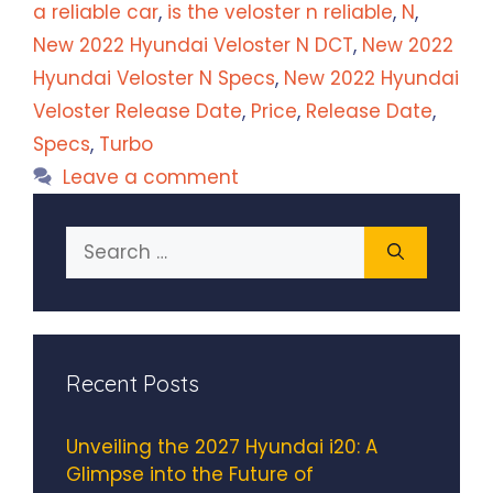
a reliable car
,
is the veloster n reliable
,
N
,
New 2022 Hyundai Veloster N DCT
,
New 2022
Hyundai Veloster N Specs
,
New 2022 Hyundai
Veloster Release Date
,
Price
,
Release Date
,
Specs
,
Turbo
Leave a comment
Search
for:
Recent Posts
Unveiling the 2027 Hyundai i20: A
Glimpse into the Future of