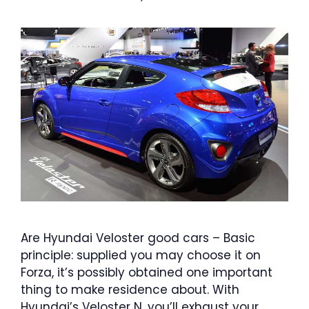
Are Hyundai Veloster good cars – Basic
principle: supplied you may choose it on
Forza, it’s possibly obtained one important
thing to make residence about. With
Hyundai’s Veloster N, you’ll exhaust your