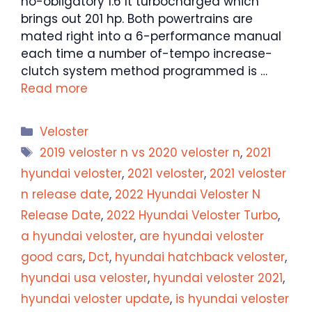
no-obligatory 1.6 lt turbocharged which
brings out 201 hp. Both powertrains are
mated right into a 6-performance manual
each time a number of-tempo increase-
clutch system method programmed is …
Read more
Categories
Veloster
Tags
2019 veloster n vs 2020 veloster n
,
2021
hyundai veloster
,
2021 veloster
,
2021 veloster
n release date
,
2022 Hyundai Veloster N
Release Date
,
2022 Hyundai Veloster Turbo
,
a hyundai veloster
,
are hyundai veloster
good cars
,
Dct
,
hyundai hatchback veloster
,
hyundai usa veloster
,
hyundai veloster 2021
,
hyundai veloster update
,
is hyundai veloster