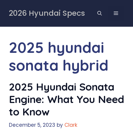
Skip
to
2026 Hyundai Specs
MENU
content
2025 hyundai
sonata hybrid
2025 Hyundai Sonata
Engine: What You Need
to Know
December 5, 2023
by
Clark