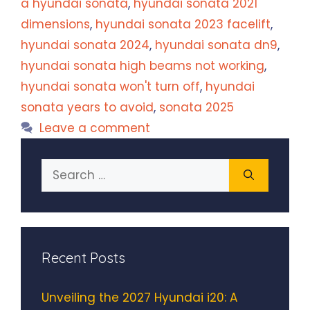
a hyundai sonata
,
hyundai sonata 2021
dimensions
,
hyundai sonata 2023 facelift
,
hyundai sonata 2024
,
hyundai sonata dn9
,
hyundai sonata high beams not working
,
hyundai sonata won't turn off
,
hyundai
sonata years to avoid
,
sonata 2025
Leave a comment
Search
for:
Recent Posts
Unveiling the 2027 Hyundai i20: A