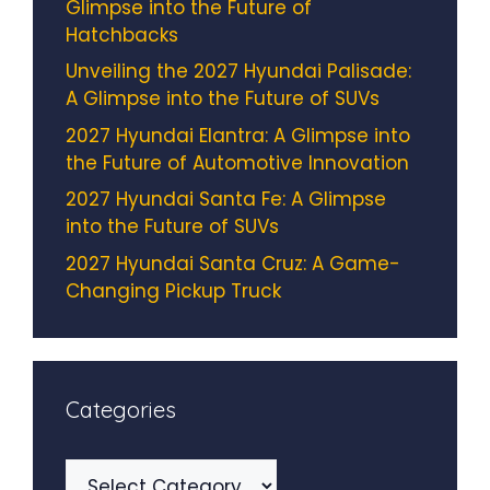
Glimpse into the Future of
Hatchbacks
Unveiling the 2027 Hyundai Palisade:
A Glimpse into the Future of SUVs
2027 Hyundai Elantra: A Glimpse into
the Future of Automotive Innovation
2027 Hyundai Santa Fe: A Glimpse
into the Future of SUVs
2027 Hyundai Santa Cruz: A Game-
Changing Pickup Truck
Categories
Categories