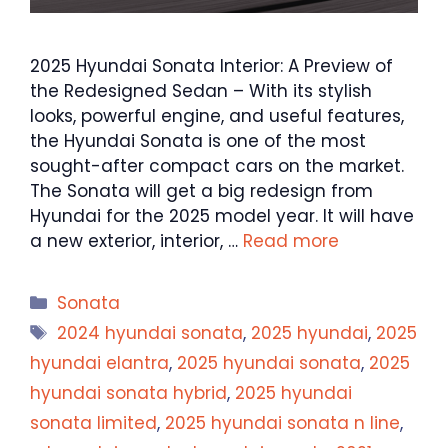
2025 Hyundai Sonata Interior: A Preview of
the Redesigned Sedan – With its stylish
looks, powerful engine, and useful features,
the Hyundai Sonata is one of the most
sought-after compact cars on the market.
The Sonata will get a big redesign from
Hyundai for the 2025 model year. It will have
a new exterior, interior, …
Read more
Categories
Sonata
Tags
2024 hyundai sonata
,
2025 hyundai
,
2025
hyundai elantra
,
2025 hyundai sonata
,
2025
hyundai sonata hybrid
,
2025 hyundai
sonata limited
,
2025 hyundai sonata n line
,