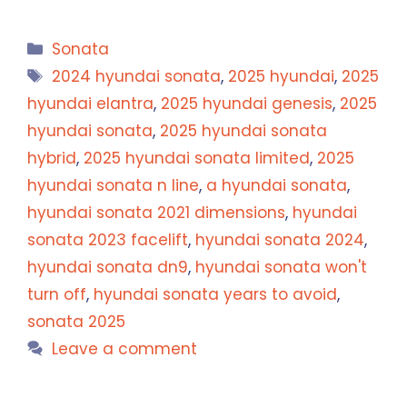
Categories
Sonata
Tags
2024 hyundai sonata
,
2025 hyundai
,
2025
hyundai elantra
,
2025 hyundai genesis
,
2025
hyundai sonata
,
2025 hyundai sonata
hybrid
,
2025 hyundai sonata limited
,
2025
hyundai sonata n line
,
a hyundai sonata
,
hyundai sonata 2021 dimensions
,
hyundai
sonata 2023 facelift
,
hyundai sonata 2024
,
hyundai sonata dn9
,
hyundai sonata won't
turn off
,
hyundai sonata years to avoid
,
sonata 2025
Leave a comment