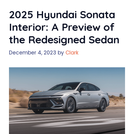
2025 Hyundai Sonata
Interior: A Preview of
the Redesigned Sedan
December 4, 2023
by
Clark