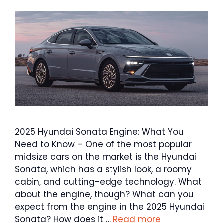
2025 Hyundai Sonata Engine: What You
Need to Know – One of the most popular
midsize cars on the market is the Hyundai
Sonata, which has a stylish look, a roomy
cabin, and cutting-edge technology. What
about the engine, though? What can you
expect from the engine in the 2025 Hyundai
Sonata? How does it …
Read more