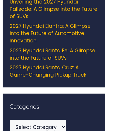
Unveiling the 2027 Hyundai
Palisade: A Glimpse into the Future
of SUVs
2027 Hyundai Elantra: A Glimpse
into the Future of Automotive
Innovation
2027 Hyundai Santa Fe: A Glimpse
into the Future of SUVs
2027 Hyundai Santa Cruz: A
Game-Changing Pickup Truck
Categories
Categories