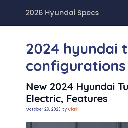
Skip
to
2026 Hyundai Specs
content
2024 hyundai 
configurations
New 2024 Hyundai Tu
Electric, Features
October 29, 2023
by
Clark