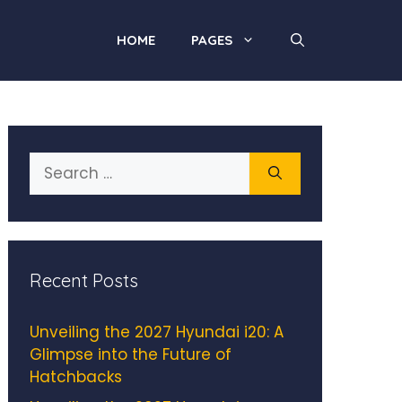
HOME
PAGES
Search
for:
Recent Posts
Unveiling the 2027 Hyundai i20: A
Glimpse into the Future of
Hatchbacks