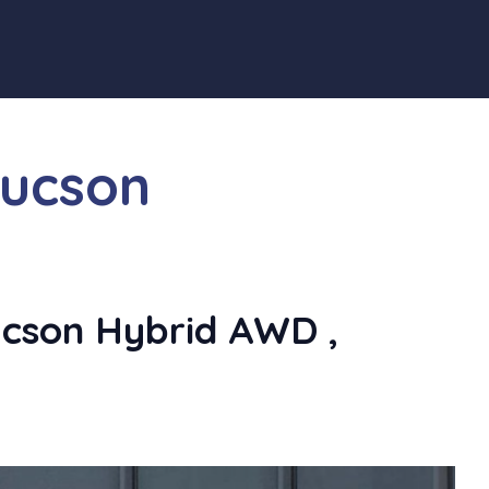
tucson
cson Hybrid AWD ,