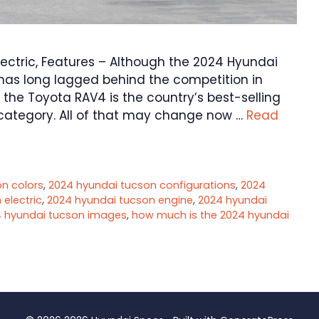
ectric, Features – Although the 2024 Hyundai
t has long lagged behind the competition in
at the Toyota RAV4 is the country’s best-selling
 category. All of that may change now …
Read
n colors
,
2024 hyundai tucson configurations
,
2024
electric
,
2024 hyundai tucson engine
,
2024 hyundai
 hyundai tucson images
,
how much is the 2024 hyundai