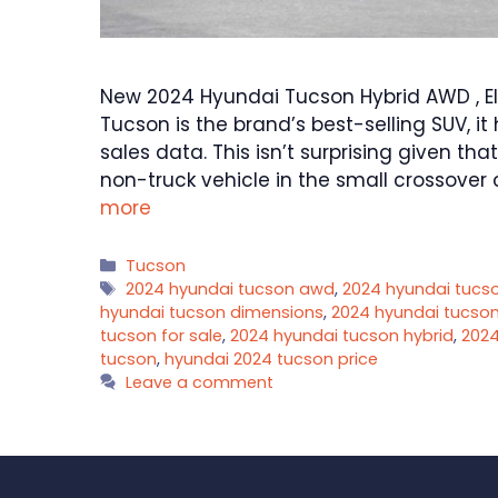
New 2024 Hyundai Tucson Hybrid AWD , El
Tucson is the brand’s best-selling SUV, i
sales data. This isn’t surprising given th
non-truck vehicle in the small crossover
more
Categories
Tucson
Tags
2024 hyundai tucson awd
,
2024 hyundai tucso
hyundai tucson dimensions
,
2024 hyundai tucson 
tucson for sale
,
2024 hyundai tucson hybrid
,
2024
tucson
,
hyundai 2024 tucson price
Leave a comment