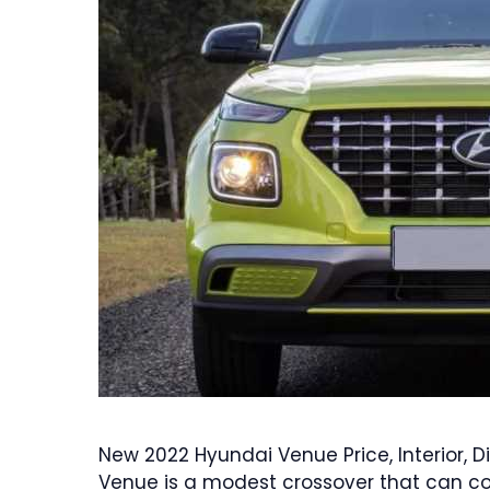
New 2022 Hyundai Venue Price, Interior,
Venue is a modest crossover that can conti