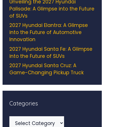
Unveiling the 2027 Hyundai
Palisade: A Glimpse into the Future
of SUVs
2027 Hyundai Elantra: A Glimpse
into the Future of Automotive
Innovation
2027 Hyundai Santa Fe: A Glimpse
into the Future of SUVs
2027 Hyundai Santa Cruz: A
Game-Changing Pickup Truck
Categories
Categories