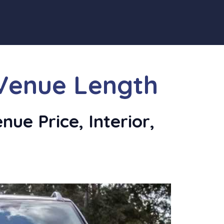
Venue Length
ue Price, Interior,