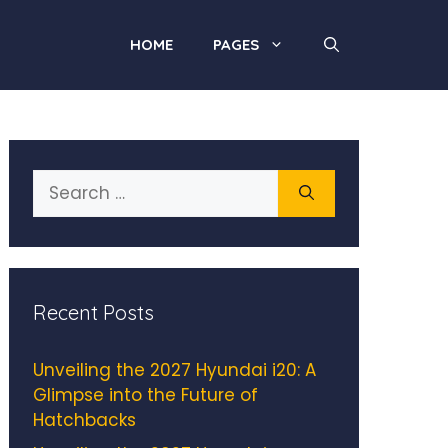
HOME
PAGES
Search
for:
Recent Posts
Unveiling the 2027 Hyundai i20: A
Glimpse into the Future of
Hatchbacks