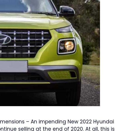
 Dimensions – An impending New 2022 Hyundai
nue selling at the end of 2020. At all, this is