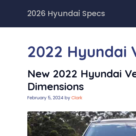
Skip
to
2026 Hyundai Specs
content
2022 Hyundai 
New 2022 Hyundai Ven
Dimensions
February 5, 2024
by
Clark