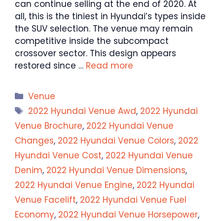
can continue selling at the end of 2020. At
all, this is the tiniest in Hyundai’s types inside
the SUV selection. The venue may remain
competitive inside the subcompact
crossover sector. This design appears
restored since …
Read more
Categories
Venue
Tags
2022 Hyundai Venue Awd
,
2022 Hyundai
Venue Brochure
,
2022 Hyundai Venue
Changes
,
2022 Hyundai Venue Colors
,
2022
Hyundai Venue Cost
,
2022 Hyundai Venue
Denim
,
2022 Hyundai Venue Dimensions
,
2022 Hyundai Venue Engine
,
2022 Hyundai
Venue Facelift
,
2022 Hyundai Venue Fuel
Economy
,
2022 Hyundai Venue Horsepower
,