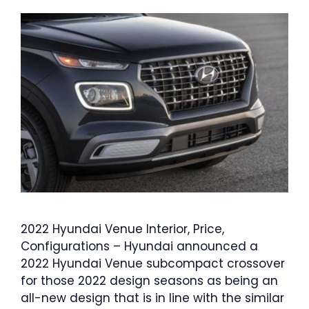
2022 Hyundai Venue Interior, Price,
Configurations – Hyundai announced a
2022 Hyundai Venue subcompact crossover
for those 2022 design seasons as being an
all-new design that is in line with the similar