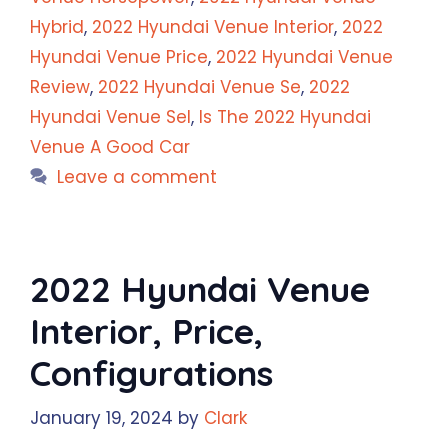
Hybrid
,
2022 Hyundai Venue Interior
,
2022
Hyundai Venue Price
,
2022 Hyundai Venue
Review
,
2022 Hyundai Venue Se
,
2022
Hyundai Venue Sel
,
Is The 2022 Hyundai
Venue A Good Car
Leave a comment
2022 Hyundai Venue
Interior, Price,
Configurations
January 19, 2024
by
Clark