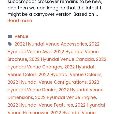
subcompact crossover remains to be new,
and then we can imagine that the latest 1
might be a carryover version. Based on …
Read more
Categories
Venue
Tags
2022 Hyundai Venue Accessories
,
2022
Hyundai Venue Awd
,
2022 Hyundai Venue
Brochure
,
2022 Hyundai Venue Canada
,
2022
Hyundai Venue Changes
,
2022 Hyundai
Venue Colors
,
2022 Hyundai Venue Colours
,
2022 Hyundai Venue Configurations
,
2022
Hyundai Venue Denim
,
2022 Hyundai Venue
Dimensions
,
2022 Hyundai Venue Engine
,
2022 Hyundai Venue Features
,
2022 Hyundai
Venue Horsepower
,
2022 Hyundai Venue