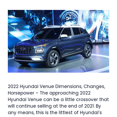
2022 Hyundai Venue Dimensions, Changes,
Horsepower – The approaching 2022
Hyundai Venue can be a little crossover that
will continue selling at the end of 2021. By
any means, this is the littlest of Hyundai’s