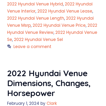
2022 Hyundai Venue Hybrid
,
2022 Hyundai
Venue Interior
,
2022 Hyundai Venue Lease
,
2022 Hyundai Venue Length
,
2022 Hyundai
Venue Msrp
,
2022 Hyundai Venue Price
,
2022
Hyundai Venue Review
,
2022 Hyundai Venue
Se
,
2022 Hyundai Venue Sel
Leave a comment
2022 Hyundai Venue
Dimensions, Changes,
Horsepower
February 1, 2024
by
Clark