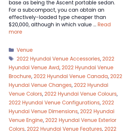
base as being the Ascent portable sedan.
For a subcompact, you can obtain an
effectively-loaded type cheaper than
$20,000, although in which value …
Read
more
Categories
Venue
Tags
2022 Hyundai Venue Accessories
,
2022
Hyundai Venue Awd
,
2022 Hyundai Venue
Brochure
,
2022 Hyundai Venue Canada
,
2022
Hyundai Venue Changes
,
2022 Hyundai
Venue Colors
,
2022 Hyundai Venue Colours
,
2022 Hyundai Venue Configurations
,
2022
Hyundai Venue Dimensions
,
2022 Hyundai
Venue Engine
,
2022 Hyundai Venue Exterior
Colors
,
2022 Hyundai Venue Features
,
2022