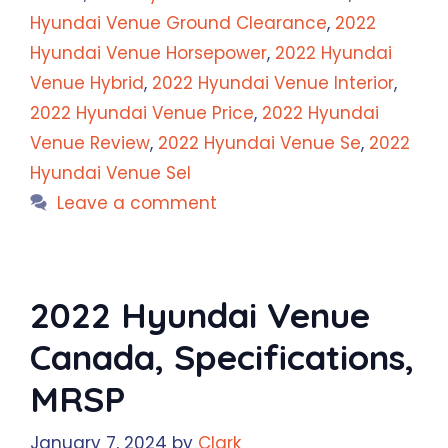
Hyundai Venue Ground Clearance
,
2022
Hyundai Venue Horsepower
,
2022 Hyundai
Venue Hybrid
,
2022 Hyundai Venue Interior
,
2022 Hyundai Venue Price
,
2022 Hyundai
Venue Review
,
2022 Hyundai Venue Se
,
2022
Hyundai Venue Sel
Leave a comment
2022 Hyundai Venue
Canada, Specifications,
MRSP
January 7, 2024
by
Clark