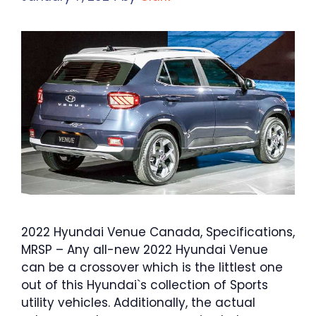
2022 Hyundai Venue Canada, Specifications,
MRSP – Any all-new 2022 Hyundai Venue
can be a crossover which is the littlest one
out of this Hyundai`s collection of Sports
utility vehicles. Additionally, the actual