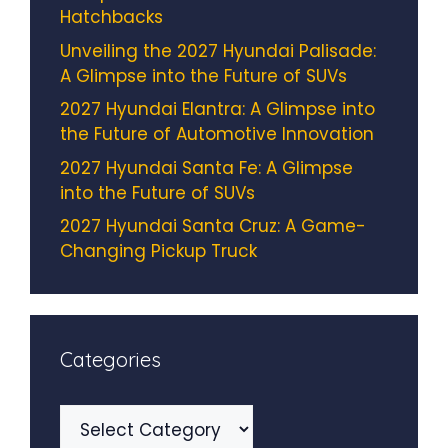
Hatchbacks
Unveiling the 2027 Hyundai Palisade:
A Glimpse into the Future of SUVs
2027 Hyundai Elantra: A Glimpse into
the Future of Automotive Innovation
2027 Hyundai Santa Fe: A Glimpse
into the Future of SUVs
2027 Hyundai Santa Cruz: A Game-
Changing Pickup Truck
Categories
Categories