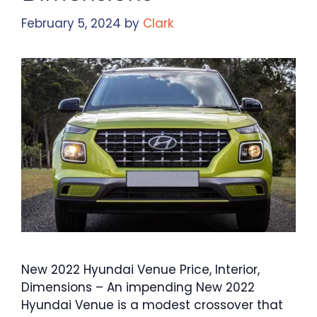
February 5, 2024
by
Clark
New 2022 Hyundai Venue Price, Interior,
Dimensions – An impending New 2022
Hyundai Venue is a modest crossover that