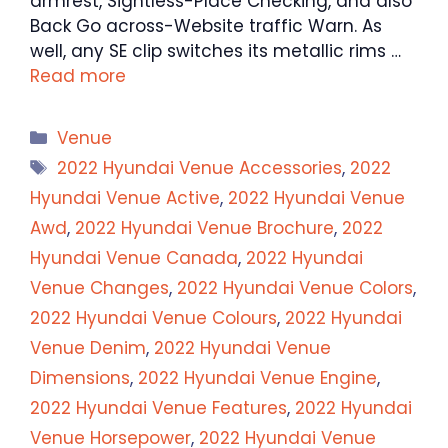
armrest, Sightless-Place Checking, and also
Back Go across-Website traffic Warn. As
well, any SE clip switches its metallic rims …
Read more
Categories
Venue
Tags
2022 Hyundai Venue Accessories
,
2022
Hyundai Venue Active
,
2022 Hyundai Venue
Awd
,
2022 Hyundai Venue Brochure
,
2022
Hyundai Venue Canada
,
2022 Hyundai
Venue Changes
,
2022 Hyundai Venue Colors
,
2022 Hyundai Venue Colours
,
2022 Hyundai
Venue Denim
,
2022 Hyundai Venue
Dimensions
,
2022 Hyundai Venue Engine
,
2022 Hyundai Venue Features
,
2022 Hyundai
Venue Horsepower
,
2022 Hyundai Venue