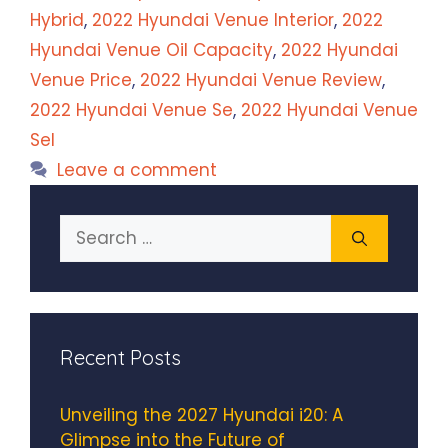
Hybrid
,
2022 Hyundai Venue Interior
,
2022
Hyundai Venue Oil Capacity
,
2022 Hyundai
Venue Price
,
2022 Hyundai Venue Review
,
2022 Hyundai Venue Se
,
2022 Hyundai Venue
Sel
Leave a comment
Search
for:
Recent Posts
Unveiling the 2027 Hyundai i20: A
Glimpse into the Future of