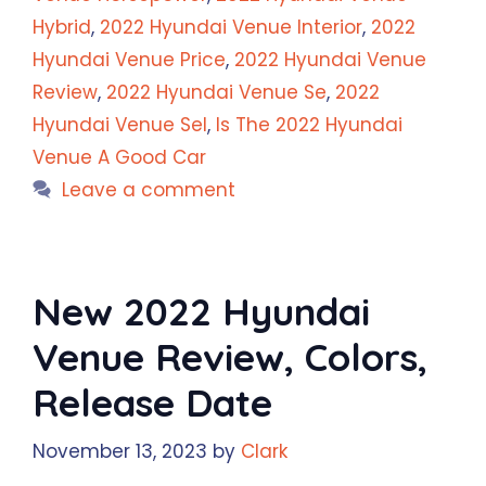
Hybrid
,
2022 Hyundai Venue Interior
,
2022
Hyundai Venue Price
,
2022 Hyundai Venue
Review
,
2022 Hyundai Venue Se
,
2022
Hyundai Venue Sel
,
Is The 2022 Hyundai
Venue A Good Car
Leave a comment
New 2022 Hyundai
Venue Review, Colors,
Release Date
November 13, 2023
by
Clark