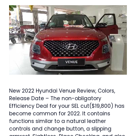
New 2022 Hyundai Venue Review, Colors,
Release Date – The non-obligatory
Efficiency Deal for your SEL cut($19,800) has
become common for 2022. It contains
functions similar to a natural leather
controls and change button, a slipping