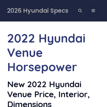
Skip
to
2026 Hyundai Specs
MENU
content
2022 Hyundai
Venue
Horsepower
New 2022 Hyundai
Venue Price, Interior,
Dimensions