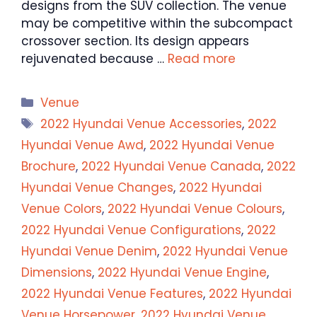
designs from the SUV collection. The venue
may be competitive within the subcompact
crossover section. Its design appears
rejuvenated because …
Read more
Categories
Venue
Tags
2022 Hyundai Venue Accessories
,
2022
Hyundai Venue Awd
,
2022 Hyundai Venue
Brochure
,
2022 Hyundai Venue Canada
,
2022
Hyundai Venue Changes
,
2022 Hyundai
Venue Colors
,
2022 Hyundai Venue Colours
,
2022 Hyundai Venue Configurations
,
2022
Hyundai Venue Denim
,
2022 Hyundai Venue
Dimensions
,
2022 Hyundai Venue Engine
,
2022 Hyundai Venue Features
,
2022 Hyundai
Venue Horsepower
,
2022 Hyundai Venue