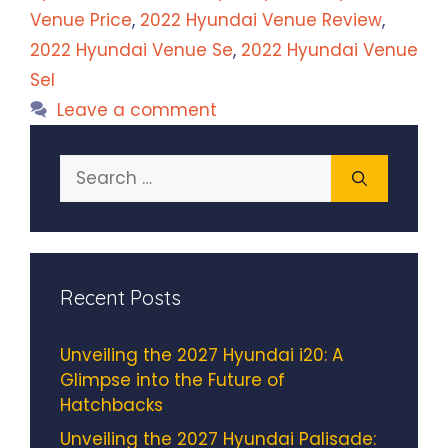
Venue Price
,
2022 Hyundai Venue Review
,
2022 Hyundai Venue Se
,
2022 Hyundai Venue
Sel
Leave a comment
Search
for:
Recent Posts
Unveiling the 2027 Hyundai i20: A
Glimpse into the Future of
Hatchbacks
Unveiling the 2027 Hyundai Palisade: