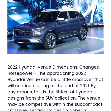
2022 Hyundai Venue Dimensions, Changes,
Horsepower – The approaching 2022
Hyundai Venue can be a little crossover that
will continue selling at the end of 2021. By
any means, this is the littlest of Hyundai’s
designs from the SUV collection. The venue
may be competitive within the subcompact
crossover section. Its design appears