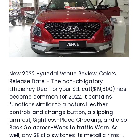
New 2022 Hyundai Venue Review, Colors,
Release Date – The non-obligatory
Efficiency Deal for your SEL cut($19,800) has
become common for 2022. It contains
functions similar to a natural leather
controls and change button, a slipping
armrest, Sightless-Place Checking, and also
Back Go across-Website traffic Warn. As
well, any SE clip switches its metallic rims …