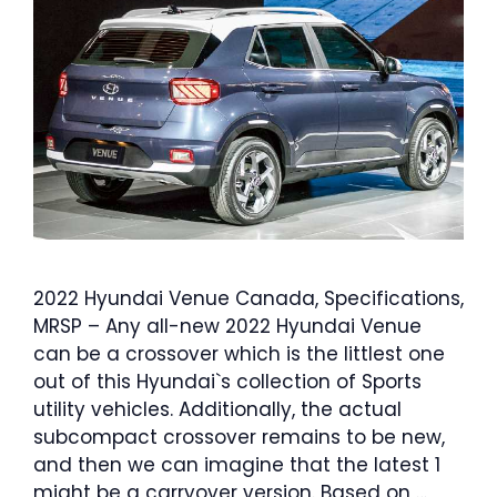
2022 Hyundai Venue Canada, Specifications,
MRSP – Any all-new 2022 Hyundai Venue
can be a crossover which is the littlest one
out of this Hyundai`s collection of Sports
utility vehicles. Additionally, the actual
subcompact crossover remains to be new,
and then we can imagine that the latest 1
might be a carryover version. Based on …