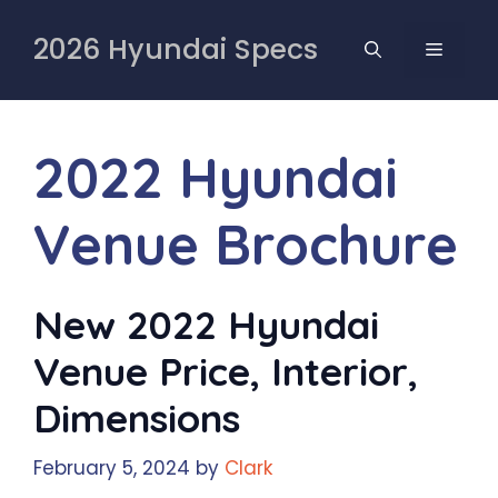
Skip
to
2026 Hyundai Specs
MENU
content
2022 Hyundai
Venue Brochure
New 2022 Hyundai
Venue Price, Interior,
Dimensions
February 5, 2024
by
Clark