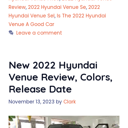
Review
,
2022 Hyundai Venue Se
,
2022
Hyundai Venue Sel
,
Is The 2022 Hyundai
Venue A Good Car
Leave a comment
New 2022 Hyundai
Venue Review, Colors,
Release Date
November 13, 2023
by
Clark