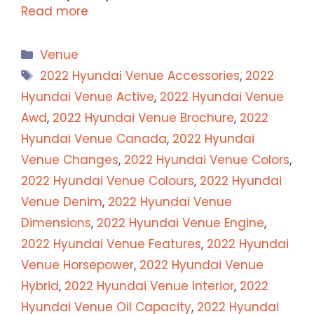
Read more
Categories
Venue
Tags
2022 Hyundai Venue Accessories
,
2022
Hyundai Venue Active
,
2022 Hyundai Venue
Awd
,
2022 Hyundai Venue Brochure
,
2022
Hyundai Venue Canada
,
2022 Hyundai
Venue Changes
,
2022 Hyundai Venue Colors
,
2022 Hyundai Venue Colours
,
2022 Hyundai
Venue Denim
,
2022 Hyundai Venue
Dimensions
,
2022 Hyundai Venue Engine
,
2022 Hyundai Venue Features
,
2022 Hyundai
Venue Horsepower
,
2022 Hyundai Venue
Hybrid
,
2022 Hyundai Venue Interior
,
2022
Hyundai Venue Oil Capacity
,
2022 Hyundai