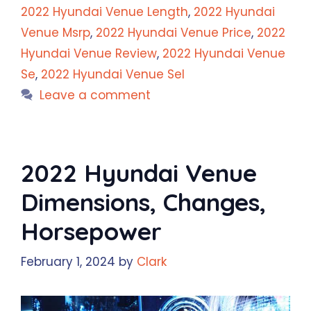
2022 Hyundai Venue Length
,
2022 Hyundai
Venue Msrp
,
2022 Hyundai Venue Price
,
2022
Hyundai Venue Review
,
2022 Hyundai Venue
Se
,
2022 Hyundai Venue Sel
Leave a comment
2022 Hyundai Venue
Dimensions, Changes,
Horsepower
February 1, 2024
by
Clark