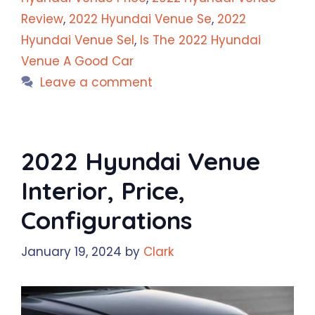
Review
,
2022 Hyundai Venue Se
,
2022
Hyundai Venue Sel
,
Is The 2022 Hyundai
Venue A Good Car
Leave a comment
2022 Hyundai Venue
Interior, Price,
Configurations
January 19, 2024
by
Clark