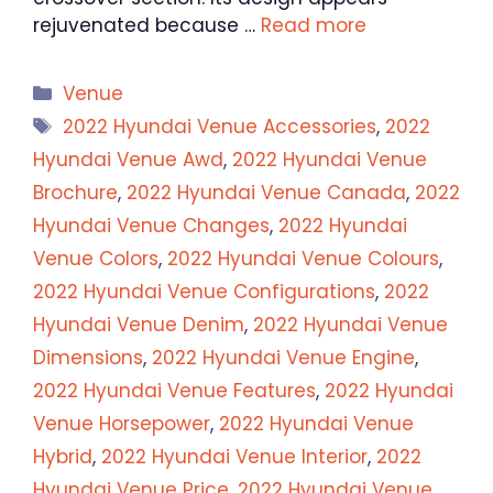
rejuvenated because …
Read more
Categories
Venue
Tags
2022 Hyundai Venue Accessories
,
2022
Hyundai Venue Awd
,
2022 Hyundai Venue
Brochure
,
2022 Hyundai Venue Canada
,
2022
Hyundai Venue Changes
,
2022 Hyundai
Venue Colors
,
2022 Hyundai Venue Colours
,
2022 Hyundai Venue Configurations
,
2022
Hyundai Venue Denim
,
2022 Hyundai Venue
Dimensions
,
2022 Hyundai Venue Engine
,
2022 Hyundai Venue Features
,
2022 Hyundai
Venue Horsepower
,
2022 Hyundai Venue
Hybrid
,
2022 Hyundai Venue Interior
,
2022
Hyundai Venue Price
,
2022 Hyundai Venue