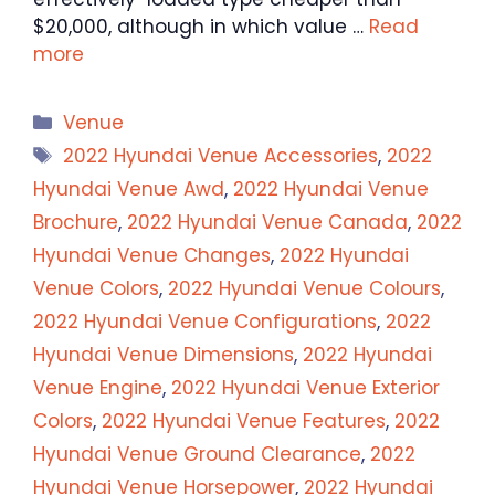
$20,000, although in which value …
Read
more
Categories
Venue
Tags
2022 Hyundai Venue Accessories
,
2022
Hyundai Venue Awd
,
2022 Hyundai Venue
Brochure
,
2022 Hyundai Venue Canada
,
2022
Hyundai Venue Changes
,
2022 Hyundai
Venue Colors
,
2022 Hyundai Venue Colours
,
2022 Hyundai Venue Configurations
,
2022
Hyundai Venue Dimensions
,
2022 Hyundai
Venue Engine
,
2022 Hyundai Venue Exterior
Colors
,
2022 Hyundai Venue Features
,
2022
Hyundai Venue Ground Clearance
,
2022
Hyundai Venue Horsepower
,
2022 Hyundai