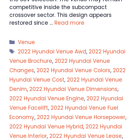
competitive inside the subcompact
crossover sector. This design appears
restored since …
Read more
Categories
Venue
Tags
2022 Hyundai Venue Awd
,
2022 Hyundai
Venue Brochure
,
2022 Hyundai Venue
Changes
,
2022 Hyundai Venue Colors
,
2022
Hyundai Venue Cost
,
2022 Hyundai Venue
Denim
,
2022 Hyundai Venue Dimensions
,
2022 Hyundai Venue Engine
,
2022 Hyundai
Venue Facelift
,
2022 Hyundai Venue Fuel
Economy
,
2022 Hyundai Venue Horsepower
,
2022 Hyundai Venue Hybrid
,
2022 Hyundai
Venue Interior
,
2022 Hyundai Venue Lease
,