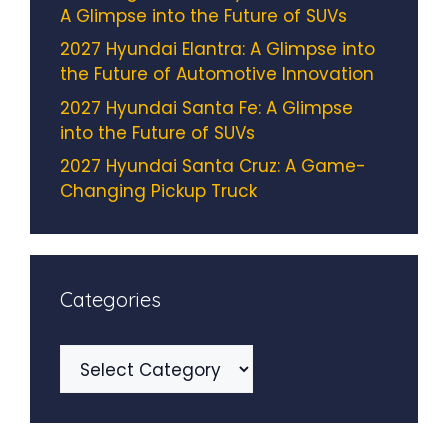
A Glimpse into the Future of SUVs
2027 Hyundai Elantra: A Glimpse into
the Future of Automotive Innovation
2027 Hyundai Santa Fe: A Glimpse
into the Future of SUVs
2027 Hyundai Santa Cruz: A Game-
Changing Pickup Truck
Categories
Categories