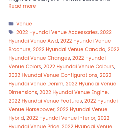
Read more
Categories
Venue
Tags
2022 Hyundai Venue Accessories
,
2022
Hyundai Venue Awd
,
2022 Hyundai Venue
Brochure
,
2022 Hyundai Venue Canada
,
2022
Hyundai Venue Changes
,
2022 Hyundai
Venue Colors
,
2022 Hyundai Venue Colours
,
2022 Hyundai Venue Configurations
,
2022
Hyundai Venue Denim
,
2022 Hyundai Venue
Dimensions
,
2022 Hyundai Venue Engine
,
2022 Hyundai Venue Features
,
2022 Hyundai
Venue Horsepower
,
2022 Hyundai Venue
Hybrid
,
2022 Hyundai Venue Interior
,
2022
Hyundai Venue Price
,
2022 Hyundai Venue