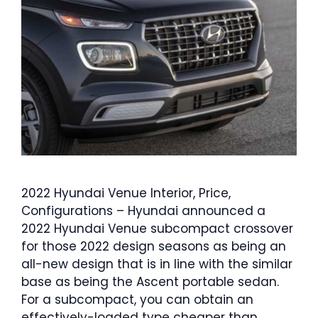
2022 Hyundai Venue Interior, Price,
Configurations – Hyundai announced a
2022 Hyundai Venue subcompact crossover
for those 2022 design seasons as being an
all-new design that is in line with the similar
base as being the Ascent portable sedan.
For a subcompact, you can obtain an
effectively-loaded type cheaper than