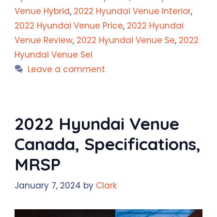
Venue Hybrid
,
2022 Hyundai Venue Interior
,
2022 Hyundai Venue Price
,
2022 Hyundai
Venue Review
,
2022 Hyundai Venue Se
,
2022
Hyundai Venue Sel
Leave a comment
2022 Hyundai Venue
Canada, Specifications,
MRSP
January 7, 2024
by
Clark