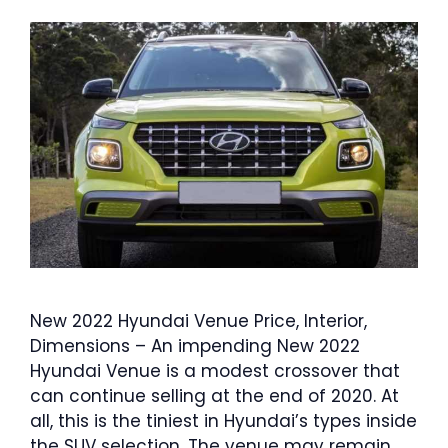
New 2022 Hyundai Venue Price, Interior,
Dimensions – An impending New 2022
Hyundai Venue is a modest crossover that
can continue selling at the end of 2020. At
all, this is the tiniest in Hyundai’s types inside
the SUV selection. The venue may remain