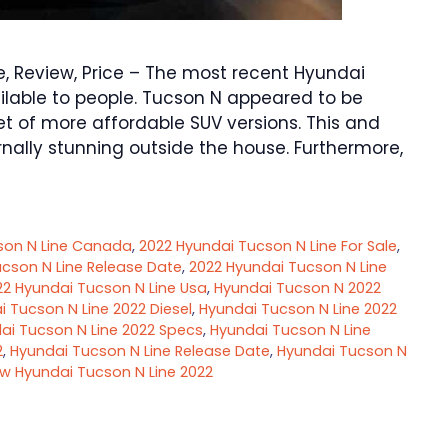
 Review, Price – The most recent Hyundai
lable to people. Tucson N appeared to be
t of more affordable SUV versions. This and
nally stunning outside the house. Furthermore,
son N Line Canada
,
2022 Hyundai Tucson N Line For Sale
,
cson N Line Release Date
,
2022 Hyundai Tucson N Line
22 Hyundai Tucson N Line Usa
,
Hyundai Tucson N 2022
 Tucson N Line 2022 Diesel
,
Hyundai Tucson N Line 2022
ai Tucson N Line 2022 Specs
,
Hyundai Tucson N Line
2
,
Hyundai Tucson N Line Release Date
,
Hyundai Tucson N
w Hyundai Tucson N Line 2022