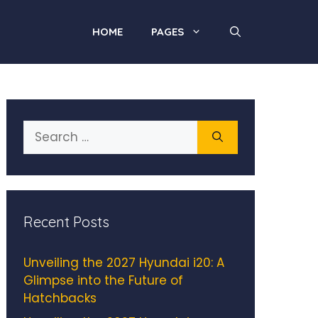
HOME
PAGES
Search
for:
Recent Posts
Unveiling the 2027 Hyundai i20: A
Glimpse into the Future of
Hatchbacks