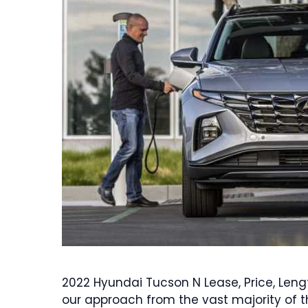
2022 Hyundai Tucson N Lease, Price, Leng
our approach from the vast majority of t