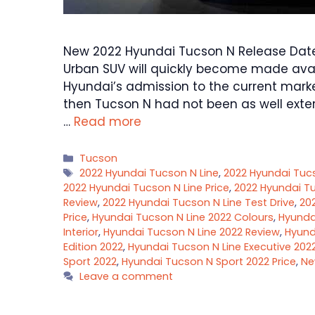
New 2022 Hyundai Tucson N Release Date,
Urban SUV will quickly become made avai
Hyundai’s admission to the current marke
then Tucson N had not been as well exter
…
Read more
Categories
Tucson
Tags
2022 Hyundai Tucson N Line
,
2022 Hyundai Tuc
2022 Hyundai Tucson N Line Price
,
2022 Hyundai Tu
Review
,
2022 Hyundai Tucson N Line Test Drive
,
20
Price
,
Hyundai Tucson N Line 2022 Colours
,
Hyundai
Interior
,
Hyundai Tucson N Line 2022 Review
,
Hyund
Edition 2022
,
Hyundai Tucson N Line Executive 202
Sport 2022
,
Hyundai Tucson N Sport 2022 Price
,
Ne
Leave a comment