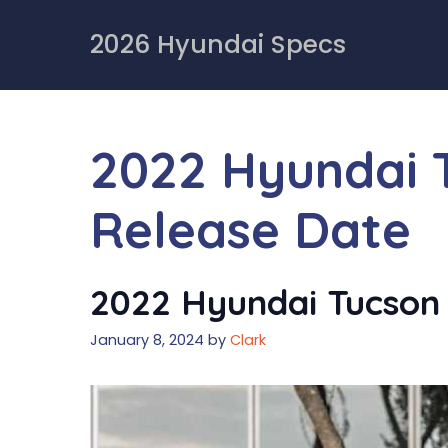
Skip
to
2026 Hyundai Specs
content
2022 Hyundai 
Release Date
2022 Hyundai Tucson 
January 8, 2024
by
Clark