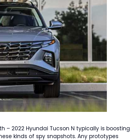
th – 2022 Hyundai Tucson N typically is boosting
hese kinds of spy snapshots. Any prototypes