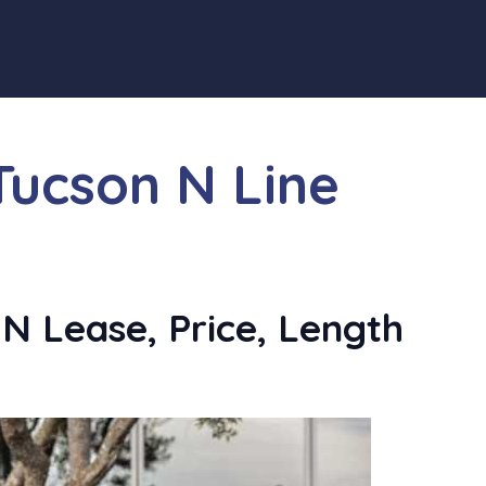
Tucson N Line
N Lease, Price, Length