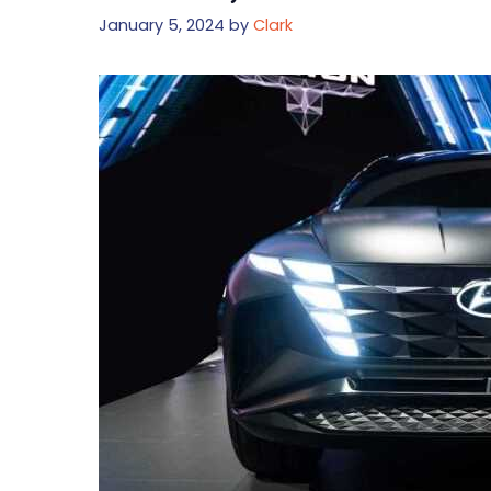
January 5, 2024
by
Clark