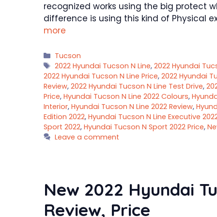
recognized works using the big protect w
difference is using this kind of Physica
more
Categories
Tucson
Tags
2022 Hyundai Tucson N Line
,
2022 Hyundai Tuc
2022 Hyundai Tucson N Line Price
,
2022 Hyundai Tu
Review
,
2022 Hyundai Tucson N Line Test Drive
,
20
Price
,
Hyundai Tucson N Line 2022 Colours
,
Hyundai
Interior
,
Hyundai Tucson N Line 2022 Review
,
Hyund
Edition 2022
,
Hyundai Tucson N Line Executive 202
Sport 2022
,
Hyundai Tucson N Sport 2022 Price
,
Ne
Leave a comment
New 2022 Hyundai Tu
Review, Price