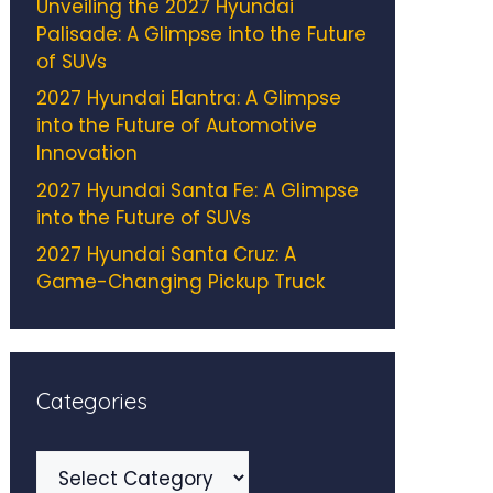
Unveiling the 2027 Hyundai
Palisade: A Glimpse into the Future
of SUVs
2027 Hyundai Elantra: A Glimpse
into the Future of Automotive
Innovation
2027 Hyundai Santa Fe: A Glimpse
into the Future of SUVs
2027 Hyundai Santa Cruz: A
Game-Changing Pickup Truck
Categories
Categories