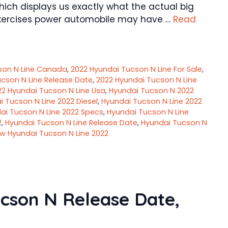
hich displays us exactly what the actual big
l exercises power automobile may have …
Read
son N Line Canada
,
2022 Hyundai Tucson N Line For Sale
,
cson N Line Release Date
,
2022 Hyundai Tucson N Line
22 Hyundai Tucson N Line Usa
,
Hyundai Tucson N 2022
 Tucson N Line 2022 Diesel
,
Hyundai Tucson N Line 2022
ai Tucson N Line 2022 Specs
,
Hyundai Tucson N Line
2
,
Hyundai Tucson N Line Release Date
,
Hyundai Tucson N
w Hyundai Tucson N Line 2022
cson N Release Date,