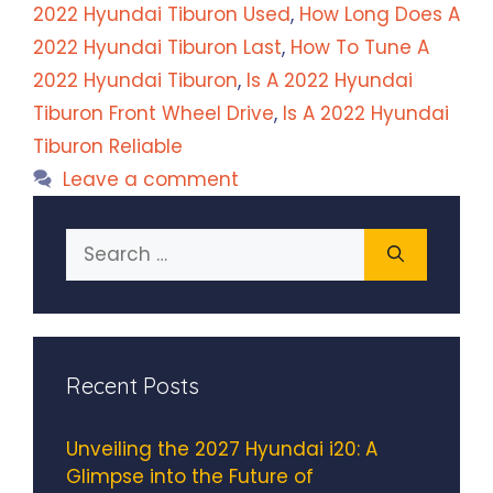
2022 Hyundai Tiburon Used
,
How Long Does A
2022 Hyundai Tiburon Last
,
How To Tune A
2022 Hyundai Tiburon
,
Is A 2022 Hyundai
Tiburon Front Wheel Drive
,
Is A 2022 Hyundai
Tiburon Reliable
Leave a comment
Search
for:
Recent Posts
Unveiling the 2027 Hyundai i20: A
Glimpse into the Future of