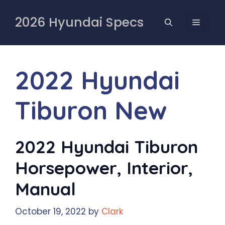
Skip
to
2026 Hyundai Specs
MENU
content
2022 Hyundai
Tiburon New
2022 Hyundai Tiburon
Horsepower, Interior,
Manual
October 19, 2022
by
Clark