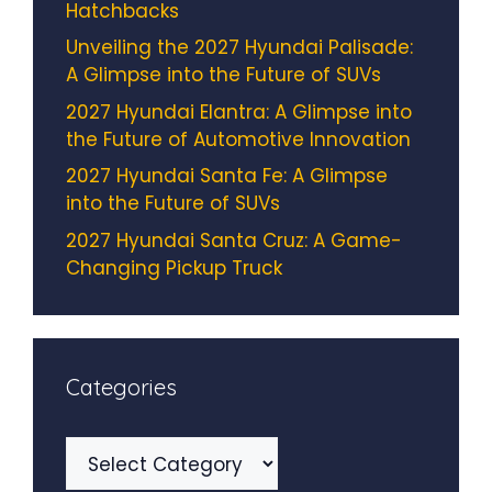
Hatchbacks
Unveiling the 2027 Hyundai Palisade:
A Glimpse into the Future of SUVs
2027 Hyundai Elantra: A Glimpse into
the Future of Automotive Innovation
2027 Hyundai Santa Fe: A Glimpse
into the Future of SUVs
2027 Hyundai Santa Cruz: A Game-
Changing Pickup Truck
Categories
Categories