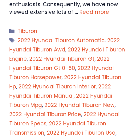
enthusiasts. Consequently, we have now
viewed extensive lots of …
Read more
Categories
Tiburon
Tags
2022 Hyundai Tiburon Automatic
,
2022
Hyundai Tiburon Awd
,
2022 Hyundai Tiburon
Engine
,
2022 Hyundai Tiburon Gt
,
2022
Hyundai Tiburon Gt 0-60
,
2022 Hyundai
Tiburon Horsepower
,
2022 Hyundai Tiburon
Hp
,
2022 Hyundai Tiburon Interior
,
2022
Hyundai Tiburon Manual
,
2022 Hyundai
Tiburon Mpg
,
2022 Hyundai Tiburon New
,
2022 Hyundai Tiburon Price
,
2022 Hyundai
Tiburon Specs
,
2022 Hyundai Tiburon
Transmission
,
2022 Hyundai Tiburon Usa
,