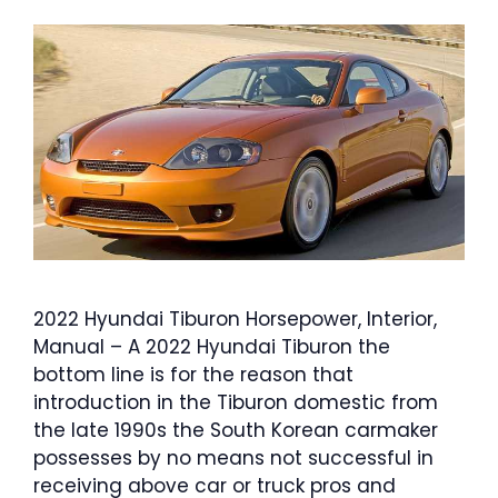
2022 Hyundai Tiburon Horsepower, Interior,
Manual – A 2022 Hyundai Tiburon the
bottom line is for the reason that
introduction in the Tiburon domestic from
the late 1990s the South Korean carmaker
possesses by no means not successful in
receiving above car or truck pros and