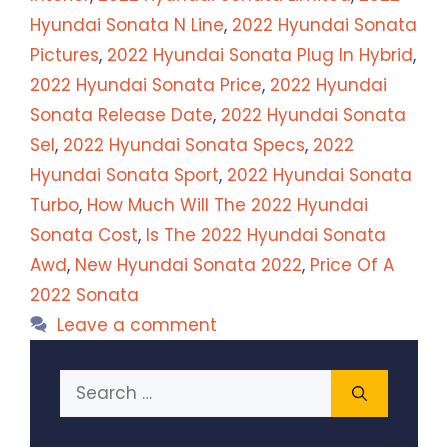
Hyundai Sonata N Line
,
2022 Hyundai Sonata
Pictures
,
2022 Hyundai Sonata Plug In Hybrid
,
2022 Hyundai Sonata Price
,
2022 Hyundai
Sonata Release Date
,
2022 Hyundai Sonata
Sel
,
2022 Hyundai Sonata Specs
,
2022
Hyundai Sonata Sport
,
2022 Hyundai Sonata
Turbo
,
How Much Will The 2022 Hyundai
Sonata Cost
,
Is The 2022 Hyundai Sonata
Awd
,
New Hyundai Sonata 2022
,
Price Of A
2022 Sonata
Leave a comment
Search
for: