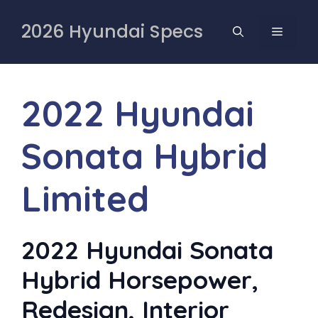
Skip
to
2026 Hyundai Specs
MENU
content
2022 Hyundai
Sonata Hybrid
Limited
2022 Hyundai Sonata
Hybrid Horsepower,
Redesign, Interior