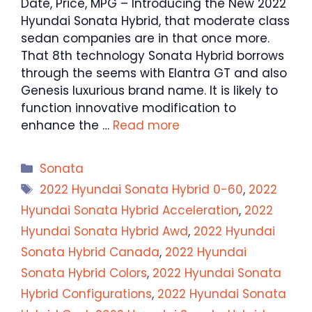
Date, Price, MPG – Introducing the New 2022
Hyundai Sonata Hybrid, that moderate class
sedan companies are in that once more.
That 8th technology Sonata Hybrid borrows
through the seems with Elantra GT and also
Genesis luxurious brand name. It is likely to
function innovative modification to
enhance the …
Read more
Categories
Sonata
Tags
2022 Hyundai Sonata Hybrid 0-60
,
2022
Hyundai Sonata Hybrid Acceleration
,
2022
Hyundai Sonata Hybrid Awd
,
2022 Hyundai
Sonata Hybrid Canada
,
2022 Hyundai
Sonata Hybrid Colors
,
2022 Hyundai Sonata
Hybrid Configurations
,
2022 Hyundai Sonata