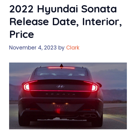
2022 Hyundai Sonata
Release Date, Interior,
Price
November 4, 2023
by
Clark