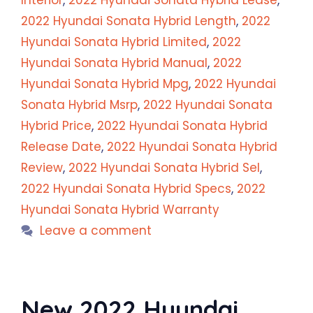
Interior
,
2022 Hyundai Sonata Hybrid Lease
,
2022 Hyundai Sonata Hybrid Length
,
2022
Hyundai Sonata Hybrid Limited
,
2022
Hyundai Sonata Hybrid Manual
,
2022
Hyundai Sonata Hybrid Mpg
,
2022 Hyundai
Sonata Hybrid Msrp
,
2022 Hyundai Sonata
Hybrid Price
,
2022 Hyundai Sonata Hybrid
Release Date
,
2022 Hyundai Sonata Hybrid
Review
,
2022 Hyundai Sonata Hybrid Sel
,
2022 Hyundai Sonata Hybrid Specs
,
2022
Hyundai Sonata Hybrid Warranty
Leave a comment
New 2022 Hyundai