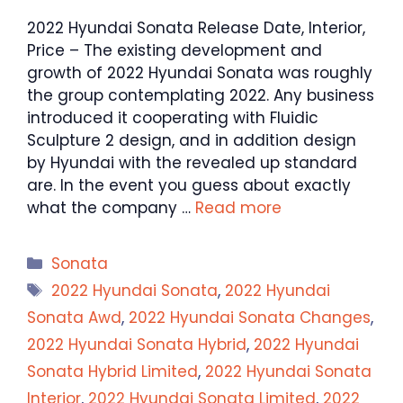
2022 Hyundai Sonata Release Date, Interior,
Price – The existing development and
growth of 2022 Hyundai Sonata was roughly
the group contemplating 2022. Any business
introduced it cooperating with Fluidic
Sculpture 2 design, and in addition design
by Hyundai with the revealed up standard
are. In the event you guess about exactly
what the company …
Read more
Categories
Sonata
Tags
2022 Hyundai Sonata
,
2022 Hyundai
Sonata Awd
,
2022 Hyundai Sonata Changes
,
2022 Hyundai Sonata Hybrid
,
2022 Hyundai
Sonata Hybrid Limited
,
2022 Hyundai Sonata
Interior
,
2022 Hyundai Sonata Limited
,
2022