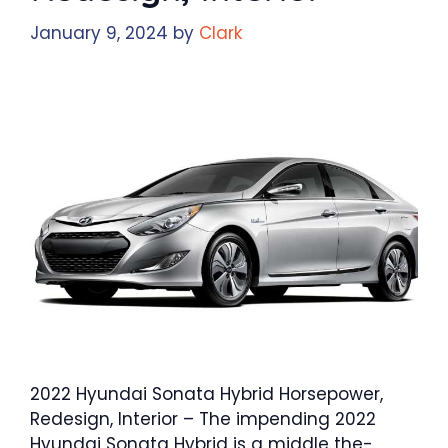
January 9, 2024
by
Clark
2022 Hyundai Sonata Hybrid Horsepower,
Redesign, Interior – The impending 2022
Hyundai Sonata Hybrid is a middle the-