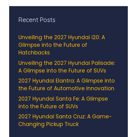
Recent Posts
Unveiling the 2027 Hyundai i20: A
Glimpse into the Future of
Hatchbacks
Unveiling the 2027 Hyundai Palisade:
A Glimpse into the Future of SUVs
2027 Hyundai Elantra: A Glimpse into
the Future of Automotive Innovation
2027 Hyundai Santa Fe: A Glimpse
into the Future of SUVs
2027 Hyundai Santa Cruz: A Game-
Changing Pickup Truck