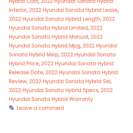
Hybrid Cost
,
2022 Hyundai Sonata Hybrid
Interior
,
2022 Hyundai Sonata Hybrid Lease
,
2022 Hyundai Sonata Hybrid Length
,
2022
Hyundai Sonata Hybrid Limited
,
2022
Hyundai Sonata Hybrid Manual
,
2022
Hyundai Sonata Hybrid Mpg
,
2022 Hyundai
Sonata Hybrid Msrp
,
2022 Hyundai Sonata
Hybrid Price
,
2022 Hyundai Sonata Hybrid
Release Date
,
2022 Hyundai Sonata Hybrid
Review
,
2022 Hyundai Sonata Hybrid Sel
,
2022 Hyundai Sonata Hybrid Specs
,
2022
Hyundai Sonata Hybrid Warranty
Leave a comment