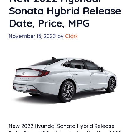
Sonata Hybrid Release
Date, Price, MPG
November 15, 2023
by
Clark
New 2022 Hyundai Sonata Hybrid Release