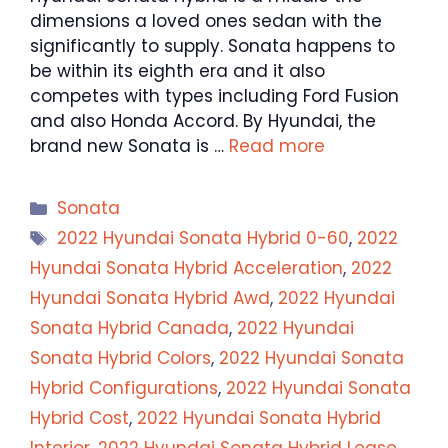
dimensions a loved ones sedan with the
significantly to supply. Sonata happens to
be within its eighth era and it also
competes with types including Ford Fusion
and also Honda Accord. By Hyundai, the
brand new Sonata is …
Read more
Categories
Sonata
Tags
2022 Hyundai Sonata Hybrid 0-60
,
2022
Hyundai Sonata Hybrid Acceleration
,
2022
Hyundai Sonata Hybrid Awd
,
2022 Hyundai
Sonata Hybrid Canada
,
2022 Hyundai
Sonata Hybrid Colors
,
2022 Hyundai Sonata
Hybrid Configurations
,
2022 Hyundai Sonata
Hybrid Cost
,
2022 Hyundai Sonata Hybrid