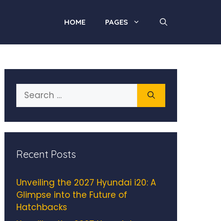
HOME
PAGES
Search
for:
Recent Posts
Unveiling the 2027 Hyundai i20: A
Glimpse into the Future of
Hatchbacks