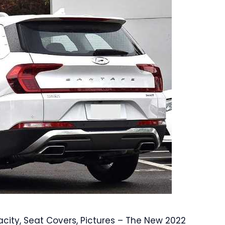
ity, Seat Covers, Pictures – The New 2022