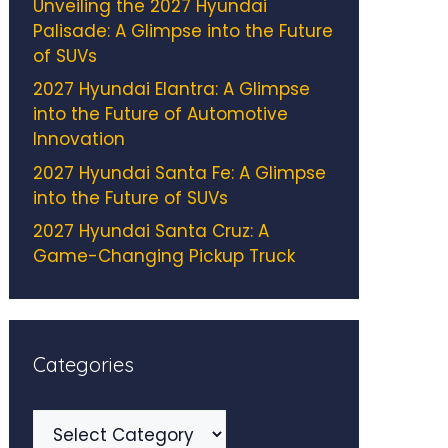
Unveiling the 2027 Hyundai
Palisade: A Glimpse into the Future
of SUVs
2027 Hyundai Elantra: A Glimpse
into the Future of Automotive
Innovation
2027 Hyundai Santa Fe: A Glimpse
into the Future of SUVs
2027 Hyundai Santa Cruz: A
Game-Changing Pickup Truck
Categories
Categories