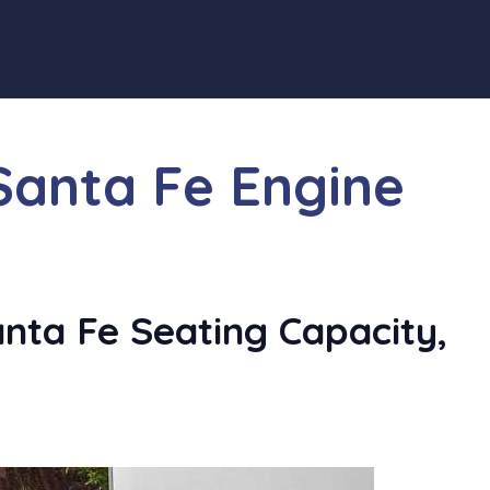
Santa Fe Engine
ta Fe Seating Capacity,