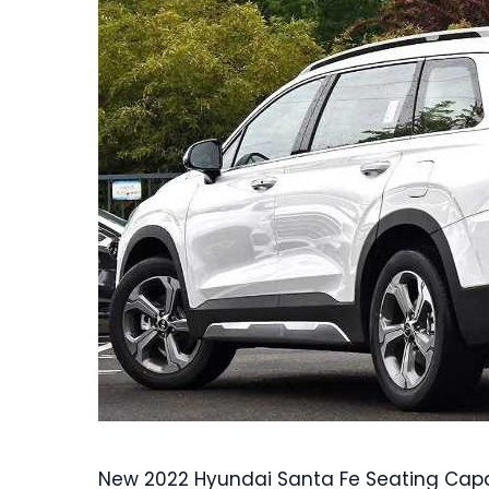
New 2022 Hyundai Santa Fe Seating Capac