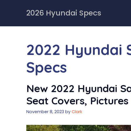
Skip
to
2026 Hyundai Specs
content
2022 Hyundai 
Specs
New 2022 Hyundai San
Seat Covers, Pictures
November 8, 2023
by
Clark