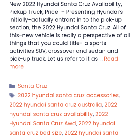
New 2022 Hyundai Santa Cruz Availability,
Pickup Truck, Price – Presenting Hyundai’s
initially-actually entrant in to the pick-up
section, the 2022 Hyundai Santa Cruz. All of
this-new vehicle is really a perspective of all
things that you could title- a sports
activities SUV, crossover and sedan and
pick-up truck. Let us refer to it as …
Read
more
Categories
Santa Cruz
Tags
2022 hyundai santa cruz accessories
,
2022 hyundai santa cruz australia
,
2022
hyundai santa cruz availability
,
2022
Hyundai Santa Cruz Awd
,
2022 hyundai
santa cruz bed size
,
2022 hyundai santa