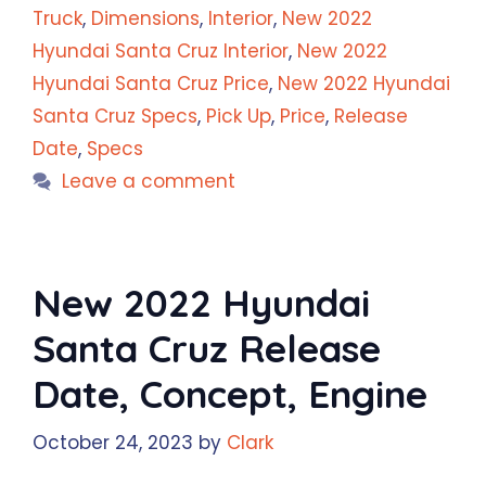
Truck
,
Dimensions
,
Interior
,
New 2022
Hyundai Santa Cruz Interior
,
New 2022
Hyundai Santa Cruz Price
,
New 2022 Hyundai
Santa Cruz Specs
,
Pick Up
,
Price
,
Release
Date
,
Specs
Leave a comment
New 2022 Hyundai
Santa Cruz Release
Date, Concept, Engine
October 24, 2023
by
Clark