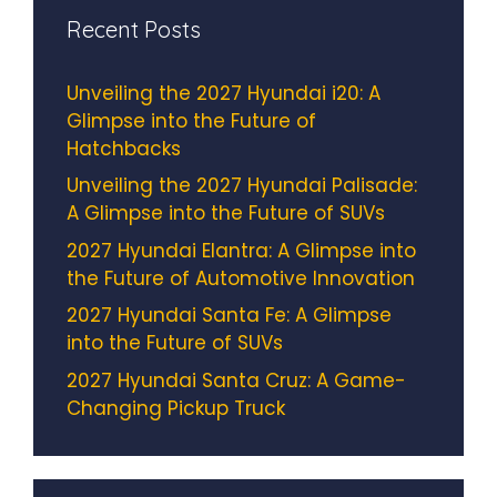
Recent Posts
Unveiling the 2027 Hyundai i20: A
Glimpse into the Future of
Hatchbacks
Unveiling the 2027 Hyundai Palisade:
A Glimpse into the Future of SUVs
2027 Hyundai Elantra: A Glimpse into
the Future of Automotive Innovation
2027 Hyundai Santa Fe: A Glimpse
into the Future of SUVs
2027 Hyundai Santa Cruz: A Game-
Changing Pickup Truck