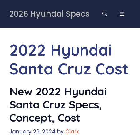
Skip
to
2026 Hyundai Specs
MENU
content
2022 Hyundai
Santa Cruz Cost
New 2022 Hyundai
Santa Cruz Specs,
Concept, Cost
January 26, 2024
by
Clark