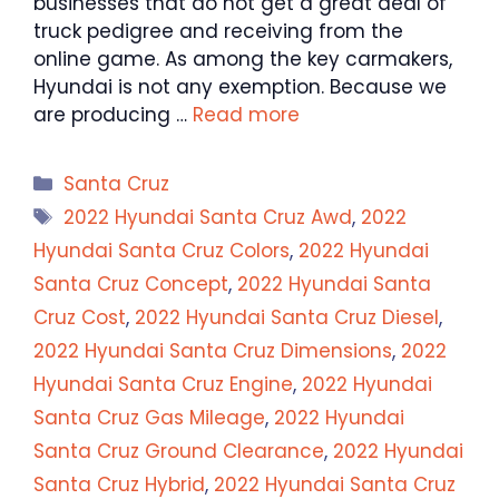
businesses that do not get a great deal of
truck pedigree and receiving from the
online game. As among the key carmakers,
Hyundai is not any exemption. Because we
are producing …
Read more
Categories
Santa Cruz
Tags
2022 Hyundai Santa Cruz Awd
,
2022
Hyundai Santa Cruz Colors
,
2022 Hyundai
Santa Cruz Concept
,
2022 Hyundai Santa
Cruz Cost
,
2022 Hyundai Santa Cruz Diesel
,
2022 Hyundai Santa Cruz Dimensions
,
2022
Hyundai Santa Cruz Engine
,
2022 Hyundai
Santa Cruz Gas Mileage
,
2022 Hyundai
Santa Cruz Ground Clearance
,
2022 Hyundai
Santa Cruz Hybrid
,
2022 Hyundai Santa Cruz