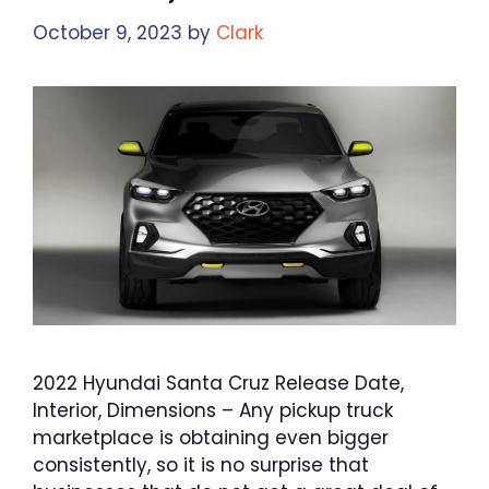
October 9, 2023
by
Clark
2022 Hyundai Santa Cruz Release Date,
Interior, Dimensions – Any pickup truck
marketplace is obtaining even bigger
consistently, so it is no surprise that