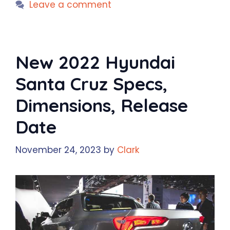
Leave a comment
New 2022 Hyundai
Santa Cruz Specs,
Dimensions, Release
Date
November 24, 2023
by
Clark