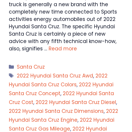
truck is generally a new brand with the
completely new time connected to Sports
activities energy automobiles out of 2022
Hyundai Santa Cruz. The specific Hyundai
Santa Cruz is certainly a piece of new
advice with any fifth technical know-how,
also, signifies …
Read more
Categories
Santa Cruz
Tags
2022 Hyundai Santa Cruz Awd
,
2022
Hyundai Santa Cruz Colors
,
2022 Hyundai
Santa Cruz Concept
,
2022 Hyundai Santa
Cruz Cost
,
2022 Hyundai Santa Cruz Diesel
,
2022 Hyundai Santa Cruz Dimensions
,
2022
Hyundai Santa Cruz Engine
,
2022 Hyundai
Santa Cruz Gas Mileage
,
2022 Hyundai