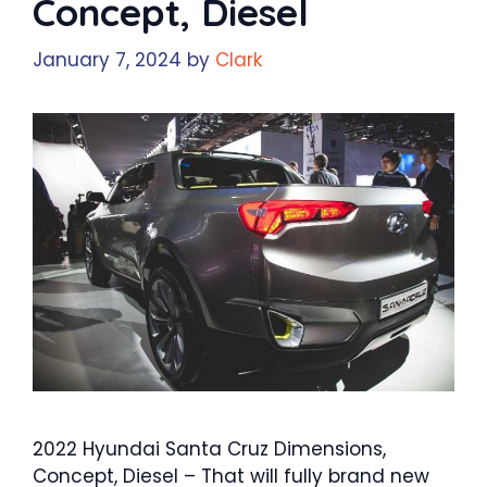
Concept, Diesel
January 7, 2024
by
Clark
2022 Hyundai Santa Cruz Dimensions,
Concept, Diesel – That will fully brand new