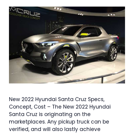
New 2022 Hyundai Santa Cruz Specs,
Concept, Cost – The New 2022 Hyundai
Santa Cruz is originating on the
marketplaces. Any pickup truck can be
verified, and will also lastly achieve