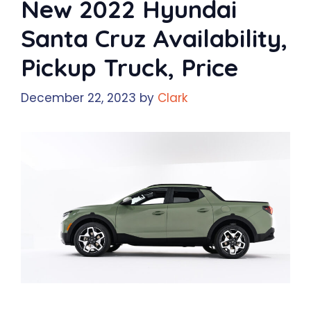
New 2022 Hyundai
Santa Cruz Availability,
Pickup Truck, Price
December 22, 2023
by
Clark