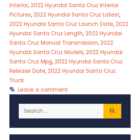
Interior
,
2022 Hyundai Santa Cruz Interior
Pictures
,
2022 Hyundai Santa Cruz Latest
,
2022 Hyundai Santa Cruz Launch Date
,
2022
Hyundai Santa Cruz Length
,
2022 Hyundai
Santa Cruz Manual Transmission
,
2022
Hyundai Santa Cruz Models
,
2022 Hyundai
Santa Cruz Mpg
,
2022 Hyundai Santa Cruz
Release Date
,
2022 Hyundai Santa Cruz
Truck
Leave a comment
Search
for: