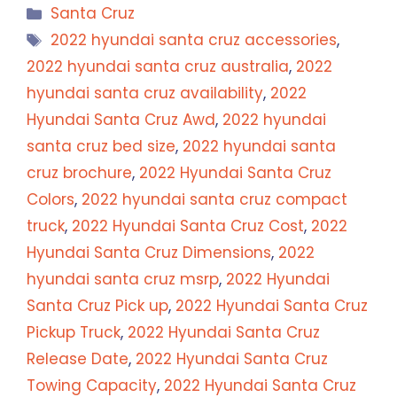
Categories
Santa Cruz
Tags
2022 hyundai santa cruz accessories
,
2022 hyundai santa cruz australia
,
2022
hyundai santa cruz availability
,
2022
Hyundai Santa Cruz Awd
,
2022 hyundai
santa cruz bed size
,
2022 hyundai santa
cruz brochure
,
2022 Hyundai Santa Cruz
Colors
,
2022 hyundai santa cruz compact
truck
,
2022 Hyundai Santa Cruz Cost
,
2022
Hyundai Santa Cruz Dimensions
,
2022
hyundai santa cruz msrp
,
2022 Hyundai
Santa Cruz Pick up
,
2022 Hyundai Santa Cruz
Pickup Truck
,
2022 Hyundai Santa Cruz
Release Date
,
2022 Hyundai Santa Cruz
Towing Capacity
,
2022 Hyundai Santa Cruz