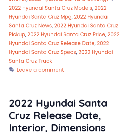
2022 Hyundai Santa Cruz Models
,
2022
Hyundai Santa Cruz Mpg
,
2022 Hyundai
Santa Cruz News
,
2022 Hyundai Santa Cruz
Pickup
,
2022 Hyundai Santa Cruz Price
,
2022
Hyundai Santa Cruz Release Date
,
2022
Hyundai Santa Cruz Specs
,
2022 Hyundai
Santa Cruz Truck
Leave a comment
2022 Hyundai Santa
Cruz Release Date,
Interior, Dimensions