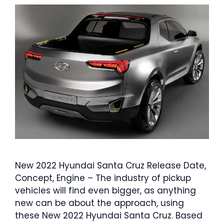
New 2022 Hyundai Santa Cruz Release Date,
Concept, Engine – The industry of pickup
vehicles will find even bigger, as anything
new can be about the approach, using
these New 2022 Hyundai Santa Cruz. Based