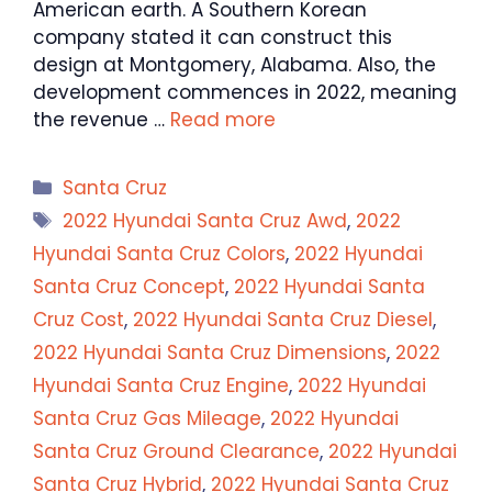
American earth. A Southern Korean
company stated it can construct this
design at Montgomery, Alabama. Also, the
development commences in 2022, meaning
the revenue …
Read more
Categories
Santa Cruz
Tags
2022 Hyundai Santa Cruz Awd
,
2022
Hyundai Santa Cruz Colors
,
2022 Hyundai
Santa Cruz Concept
,
2022 Hyundai Santa
Cruz Cost
,
2022 Hyundai Santa Cruz Diesel
,
2022 Hyundai Santa Cruz Dimensions
,
2022
Hyundai Santa Cruz Engine
,
2022 Hyundai
Santa Cruz Gas Mileage
,
2022 Hyundai
Santa Cruz Ground Clearance
,
2022 Hyundai
Santa Cruz Hybrid
,
2022 Hyundai Santa Cruz