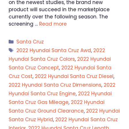
on the newest studies, the brand new
product will succeed in the marketplace
currently over the following season. The
screening …
Read more
Categories
Santa Cruz
Tags
2022 Hyundai Santa Cruz Awd
,
2022
Hyundai Santa Cruz Colors
,
2022 Hyundai
Santa Cruz Concept
,
2022 Hyundai Santa
Cruz Cost
,
2022 Hyundai Santa Cruz Diesel
,
2022 Hyundai Santa Cruz Dimensions
,
2022
Hyundai Santa Cruz Engine
,
2022 Hyundai
Santa Cruz Gas Mileage
,
2022 Hyundai
Santa Cruz Ground Clearance
,
2022 Hyundai
Santa Cruz Hybrid
,
2022 Hyundai Santa Cruz
Interior
,
2022 Hyundai Santa Cruz Length
,