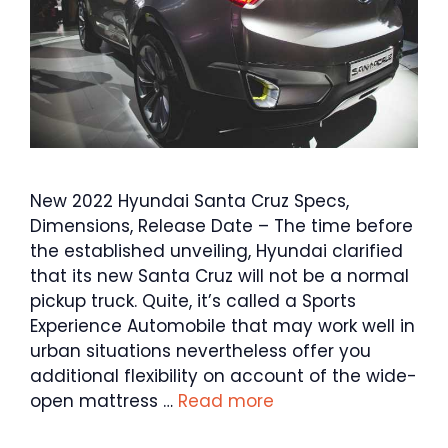
New 2022 Hyundai Santa Cruz Specs,
Dimensions, Release Date – The time before
the established unveiling, Hyundai clarified
that its new Santa Cruz will not be a normal
pickup truck. Quite, it’s called a Sports
Experience Automobile that may work well in
urban situations nevertheless offer you
additional flexibility on account of the wide-
open mattress …
Read more