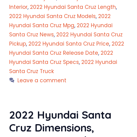
Interior
,
2022 Hyundai Santa Cruz Length
,
2022 Hyundai Santa Cruz Models
,
2022
Hyundai Santa Cruz Mpg
,
2022 Hyundai
Santa Cruz News
,
2022 Hyundai Santa Cruz
Pickup
,
2022 Hyundai Santa Cruz Price
,
2022
Hyundai Santa Cruz Release Date
,
2022
Hyundai Santa Cruz Specs
,
2022 Hyundai
Santa Cruz Truck
Leave a comment
2022 Hyundai Santa
Cruz Dimensions,