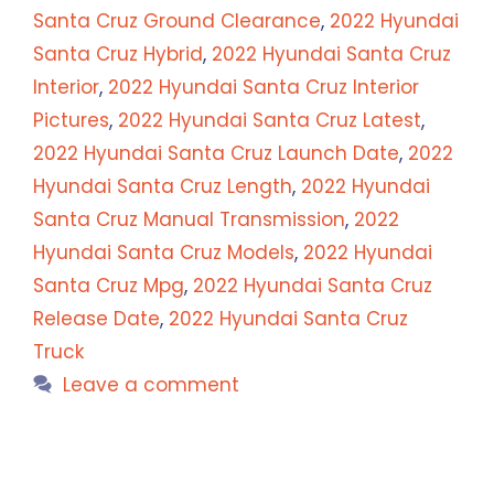
Santa Cruz Ground Clearance
,
2022 Hyundai
Santa Cruz Hybrid
,
2022 Hyundai Santa Cruz
Interior
,
2022 Hyundai Santa Cruz Interior
Pictures
,
2022 Hyundai Santa Cruz Latest
,
2022 Hyundai Santa Cruz Launch Date
,
2022
Hyundai Santa Cruz Length
,
2022 Hyundai
Santa Cruz Manual Transmission
,
2022
Hyundai Santa Cruz Models
,
2022 Hyundai
Santa Cruz Mpg
,
2022 Hyundai Santa Cruz
Release Date
,
2022 Hyundai Santa Cruz
Truck
Leave a comment