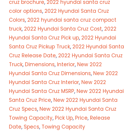
cruz brochure
,
2022 hyundai santa cruz
color options
,
2022 Hyundai Santa Cruz
Colors
,
2022 hyundai santa cruz compact
truck
,
2022 Hyundai Santa Cruz Cost
,
2022
Hyundai Santa Cruz Pick up
,
2022 Hyundai
Santa Cruz Pickup Truck
,
2022 Hyundai Santa
Cruz Release Date
,
2022 Hyundai Santa Cruz
Truck
,
Dimensions
,
Interior
,
New 2022
Hyundai Santa Cruz Dimensions
,
New 2022
Hyundai Santa Cruz Interior
,
New 2022
Hyundai Santa Cruz MSRP
,
New 2022 Hyundai
Santa Cruz Price
,
New 2022 Hyundai Santa
Cruz Specs
,
New 2022 Hyundai Santa Cruz
Towing Capacity
,
Pick Up
,
Price
,
Release
Date
,
Specs
,
Towing Capacity