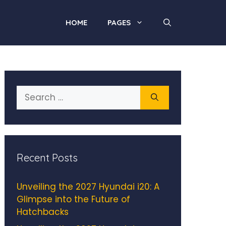
HOME
PAGES
Search
for:
Recent Posts
Unveiling the 2027 Hyundai i20: A
Glimpse into the Future of
Hatchbacks