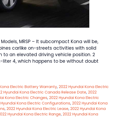
Models, MRSP – It subcompact Kona will be,
nes carlike on-streets activities with solid
n to an elevated driving vehicle position. 2
.-liter 4, which happens to be without doubt
Kona Electric Battery Warranty
,
2022 Hyundai Kona Electric
2 Hyundai Kona Electric Canada Release Date
,
2022
ai Kona Electric Changes
,
2022 Hyundai Kona Electric
 Hyundai Kona Electric Configurations
,
2022 Hyundai Kona
ons
,
2022 Hyundai Kona Electric Lease
,
2022 Hyundai Kona
022 Hyundai Kona Electric Range
,
2022 Hyundai Kona