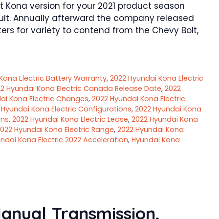
Kona version for your 2021 product season
sult. Annually afterward the company released
ters for variety to contend from the Chevy Bolt,
Kona Electric Battery Warranty
,
2022 Hyundai Kona Electric
2 Hyundai Kona Electric Canada Release Date
,
2022
ai Kona Electric Changes
,
2022 Hyundai Kona Electric
 Hyundai Kona Electric Configurations
,
2022 Hyundai Kona
ons
,
2022 Hyundai Kona Electric Lease
,
2022 Hyundai Kona
022 Hyundai Kona Electric Range
,
2022 Hyundai Kona
ndai Kona Electric 2022 Acceleration
,
Hyundai Kona
anual Transmission,