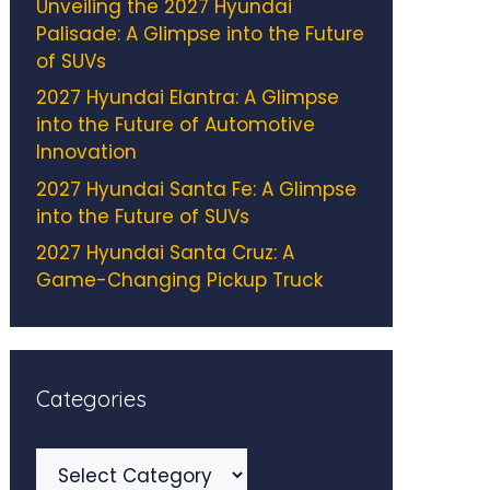
Unveiling the 2027 Hyundai
Palisade: A Glimpse into the Future
of SUVs
2027 Hyundai Elantra: A Glimpse
into the Future of Automotive
Innovation
2027 Hyundai Santa Fe: A Glimpse
into the Future of SUVs
2027 Hyundai Santa Cruz: A
Game-Changing Pickup Truck
Categories
Categories