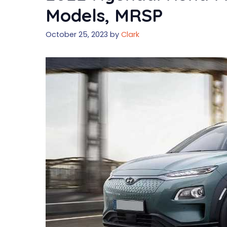
Models, MRSP
October 25, 2023
by
Clark