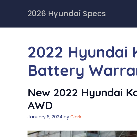
Skip
to
2026 Hyundai Specs
content
2022 Hyundai K
Battery Warra
New 2022 Hyundai Kon
AWD
January 6, 2024
by
Clark