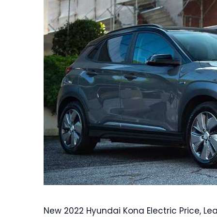
New 2022 Hyundai Kona Electric Price, Le