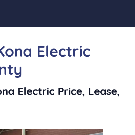
ona Electric
nty
a Electric Price, Lease,