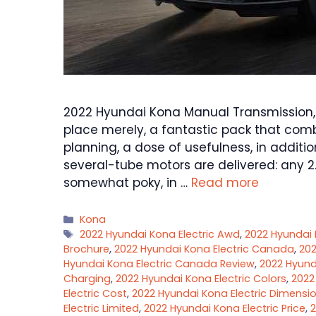
2022 Hyundai Kona Manual Transmission, 
place merely, a fantastic pack that combi
planning, a dose of usefulness, in additio
several-tube motors are delivered: any 2
somewhat poky, in …
Read more
Categories
Kona
Tags
2022 Hyundai Kona Electric Awd
,
2022 Hyundai 
Brochure
,
2022 Hyundai Kona Electric Canada
,
202
Hyundai Kona Electric Canada Review
,
2022 Hyund
Charging
,
2022 Hyundai Kona Electric Colors
,
2022
Electric Cost
,
2022 Hyundai Kona Electric Dimensi
Electric Limited
,
2022 Hyundai Kona Electric Price
,
2