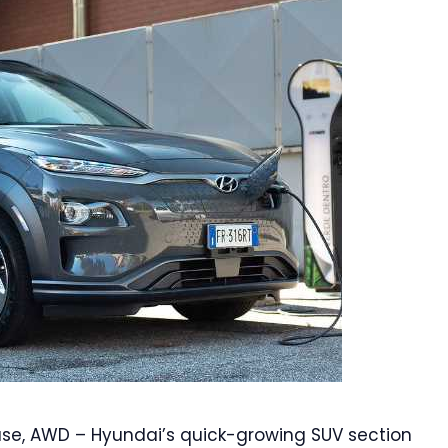
ase, AWD – Hyundai’s quick-growing SUV section