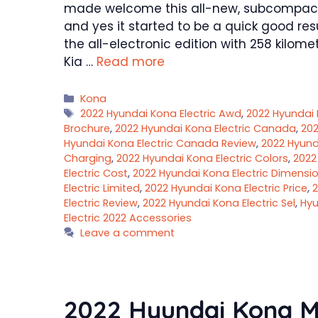
made welcome this all-new, subcompact 
and yes it started to be a quick good re
the all-electronic edition with 258 kilome
Kia …
Read more
Categories
Kona
Tags
2022 Hyundai Kona Electric Awd
,
2022 Hyundai 
Brochure
,
2022 Hyundai Kona Electric Canada
,
202
Hyundai Kona Electric Canada Review
,
2022 Hyund
Charging
,
2022 Hyundai Kona Electric Colors
,
2022
Electric Cost
,
2022 Hyundai Kona Electric Dimensi
Electric Limited
,
2022 Hyundai Kona Electric Price
,
2
Electric Review
,
2022 Hyundai Kona Electric Sel
,
Hyu
Electric 2022 Accessories
Leave a comment
2022 Hyundai Kona M