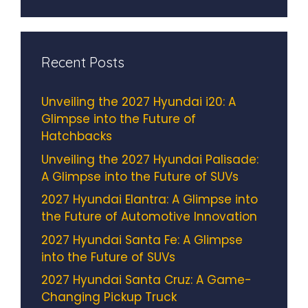
Recent Posts
Unveiling the 2027 Hyundai i20: A
Glimpse into the Future of
Hatchbacks
Unveiling the 2027 Hyundai Palisade:
A Glimpse into the Future of SUVs
2027 Hyundai Elantra: A Glimpse into
the Future of Automotive Innovation
2027 Hyundai Santa Fe: A Glimpse
into the Future of SUVs
2027 Hyundai Santa Cruz: A Game-
Changing Pickup Truck