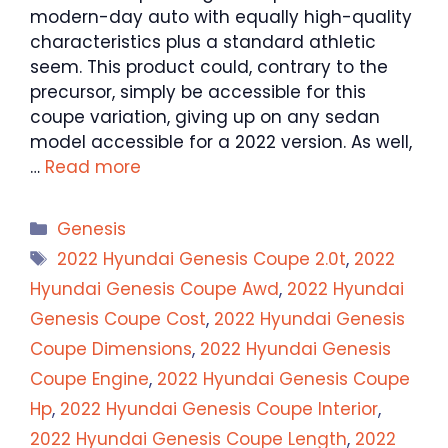
modern-day auto with equally high-quality
characteristics plus a standard athletic
seem. This product could, contrary to the
precursor, simply be accessible for this
coupe variation, giving up on any sedan
model accessible for a 2022 version. As well,
…
Read more
Categories
Genesis
Tags
2022 Hyundai Genesis Coupe 2.0t
,
2022
Hyundai Genesis Coupe Awd
,
2022 Hyundai
Genesis Coupe Cost
,
2022 Hyundai Genesis
Coupe Dimensions
,
2022 Hyundai Genesis
Coupe Engine
,
2022 Hyundai Genesis Coupe
Hp
,
2022 Hyundai Genesis Coupe Interior
,
2022 Hyundai Genesis Coupe Length
,
2022