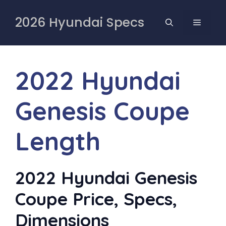
Skip
to
2026 Hyundai Specs
MENU
content
2022 Hyundai
Genesis Coupe
Length
2022 Hyundai Genesis
Coupe Price, Specs,
Dimensions