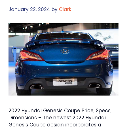
January 22, 2024
by
Clark
2022 Hyundai Genesis Coupe Price, Specs,
Dimensions – The newest 2022 Hyundai
Genesis Coupe design incorporates a