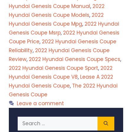
Hyundai Genesis Coupe Manual
,
2022
Hyundai Genesis Coupe Models
,
2022
Hyundai Genesis Coupe Mpg
,
2022 Hyundai
Genesis Coupe Msrp
,
2022 Hyundai Genesis
Coupe Price
,
2022 Hyundai Genesis Coupe
Reliability
,
2022 Hyundai Genesis Coupe
Review
,
2022 Hyundai Genesis Coupe Specs
,
2022 Hyundai Genesis Coupe Sport
,
2022
Hyundai Genesis Coupe V8
,
Lease A 2022
Hyundai Genesis Coupe
,
The 2022 Hyundai
Genesis Coupe
Leave a comment
Search
for: