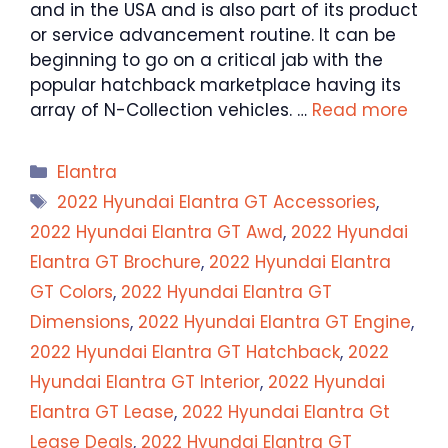
and in the USA and is also part of its product
or service advancement routine. It can be
beginning to go on a critical jab with the
popular hatchback marketplace having its
array of N-Collection vehicles. …
Read more
Categories
Elantra
Tags
2022 Hyundai Elantra GT Accessories
,
2022 Hyundai Elantra GT Awd
,
2022 Hyundai
Elantra GT Brochure
,
2022 Hyundai Elantra
GT Colors
,
2022 Hyundai Elantra GT
Dimensions
,
2022 Hyundai Elantra GT Engine
,
2022 Hyundai Elantra GT Hatchback
,
2022
Hyundai Elantra GT Interior
,
2022 Hyundai
Elantra GT Lease
,
2022 Hyundai Elantra Gt
Lease Deals
,
2022 Hyundai Elantra GT