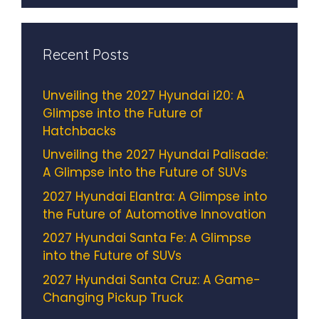
Recent Posts
Unveiling the 2027 Hyundai i20: A
Glimpse into the Future of
Hatchbacks
Unveiling the 2027 Hyundai Palisade:
A Glimpse into the Future of SUVs
2027 Hyundai Elantra: A Glimpse into
the Future of Automotive Innovation
2027 Hyundai Santa Fe: A Glimpse
into the Future of SUVs
2027 Hyundai Santa Cruz: A Game-
Changing Pickup Truck