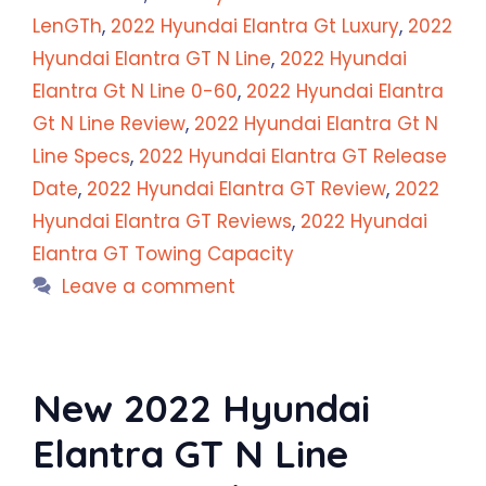
LenGTh
,
2022 Hyundai Elantra Gt Luxury
,
2022
Hyundai Elantra GT N Line
,
2022 Hyundai
Elantra Gt N Line 0-60
,
2022 Hyundai Elantra
Gt N Line Review
,
2022 Hyundai Elantra Gt N
Line Specs
,
2022 Hyundai Elantra GT Release
Date
,
2022 Hyundai Elantra GT Review
,
2022
Hyundai Elantra GT Reviews
,
2022 Hyundai
Elantra GT Towing Capacity
Leave a comment
New 2022 Hyundai
Elantra GT N Line