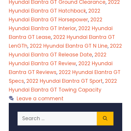
Hyundai Elantra GT Ground Clearance
,
2022
Hyundai Elantra GT Hatchback
,
2022
Hyundai Elantra GT Horsepower
,
2022
Hyundai Elantra GT Interior
,
2022 Hyundai
Elantra GT Lease
,
2022 Hyundai Elantra GT
LenGTh
,
2022 Hyundai Elantra GT N Line
,
2022
Hyundai Elantra GT Release Date
,
2022
Hyundai Elantra GT Review
,
2022 Hyundai
Elantra GT Reviews
,
2022 Hyundai Elantra GT
Specs
,
2022 Hyundai Elantra GT Sport
,
2022
Hyundai Elantra GT Towing Capacity
Leave a comment
Search
for: