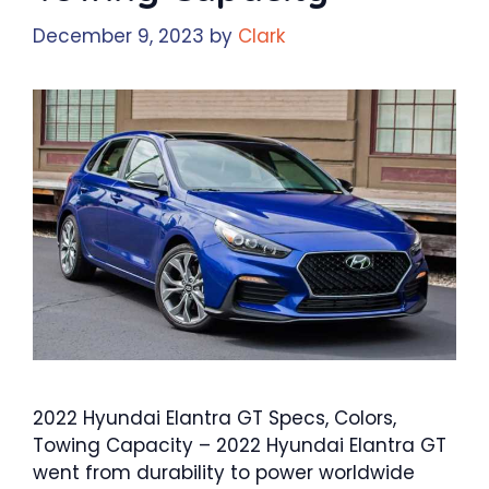
December 9, 2023
by
Clark
2022 Hyundai Elantra GT Specs, Colors,
Towing Capacity – 2022 Hyundai Elantra GT
went from durability to power worldwide