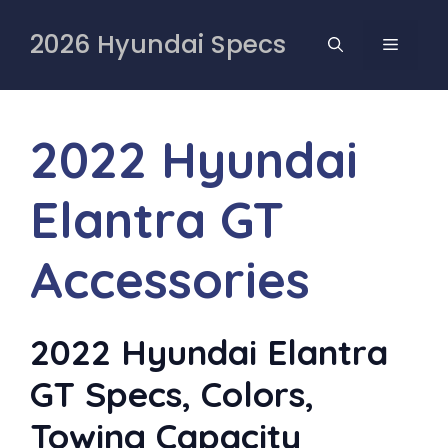
Skip
to
2026 Hyundai Specs
MENU
content
2022 Hyundai
Elantra GT
Accessories
2022 Hyundai Elantra
GT Specs, Colors,
Towing Capacity