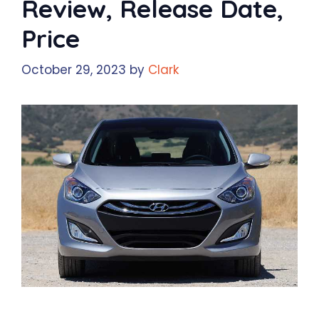
Review, Release Date,
Price
October 29, 2023
by
Clark