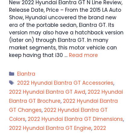
New 2022 Hyundai Elantra GT N Line Review,
Release Date, Price – From the 2015 LA Auto
Show, Hyundai uncovered the brand new
era of the portable sedan, Elantra GT. Its
version may also have a hatchback version
(later on) through Elantra GT. In many
market segments, this motor vehicle can
keep having that i30 …
Read more
Categories
Elantra
Tags
2022 Hyundai Elantra GT Accessories
,
2022 Hyundai Elantra GT Awd
,
2022 Hyundai
Elantra GT Brochure
,
2022 Hyundai Elantra
GT Changes
,
2022 Hyundai Elantra GT
Colors
,
2022 Hyundai Elantra GT Dimensions
,
2022 Hyundai Elantra GT Engine
,
2022