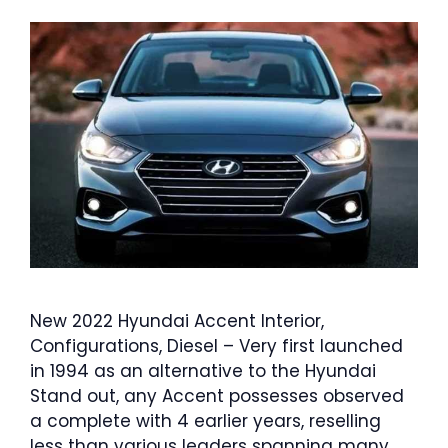
New 2022 Hyundai Accent Interior,
Configurations, Diesel – Very first launched
in 1994 as an alternative to the Hyundai
Stand out, any Accent possesses observed
a complete with 4 earlier years, reselling
less than various leaders spanning many