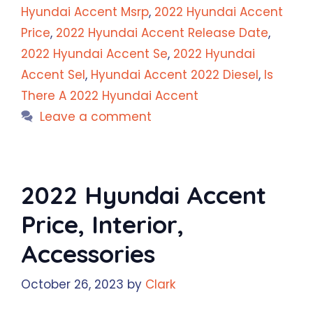
Hyundai Accent Msrp
,
2022 Hyundai Accent
Price
,
2022 Hyundai Accent Release Date
,
2022 Hyundai Accent Se
,
2022 Hyundai
Accent Sel
,
Hyundai Accent 2022 Diesel
,
Is
There A 2022 Hyundai Accent
Leave a comment
2022 Hyundai Accent
Price, Interior,
Accessories
October 26, 2023
by
Clark