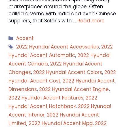
marketplaces around the globe. Often
called a Verna with India and even Chinese
suppliers, that Solaris with …
Read more
Categories
Accent
Tags
2022 Hyundai Accent Accessories
,
2022
Hyundai Accent Automatic
,
2022 Hyundai
Accent Canada
,
2022 Hyundai Accent
Changes
,
2022 Hyundai Accent Colors
,
2022
Hyundai Accent Cost
,
2022 Hyundai Accent
Dimensions
,
2022 Hyundai Accent Engine
,
2022 Hyundai Accent Features
,
2022
Hyundai Accent Hatchback
,
2022 Hyundai
Accent Interior
,
2022 Hyundai Accent
Limited
,
2022 Hyundai Accent Mpg
,
2022