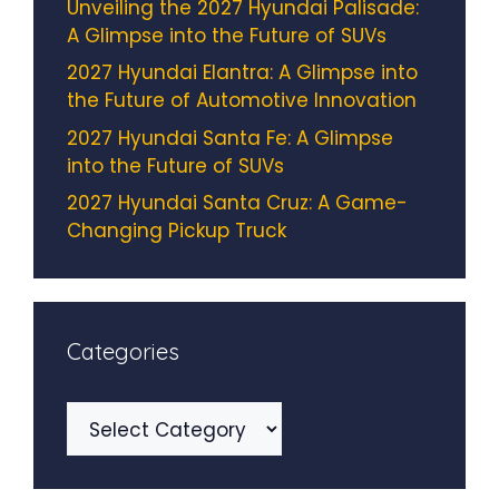
Unveiling the 2027 Hyundai Palisade:
A Glimpse into the Future of SUVs
2027 Hyundai Elantra: A Glimpse into
the Future of Automotive Innovation
2027 Hyundai Santa Fe: A Glimpse
into the Future of SUVs
2027 Hyundai Santa Cruz: A Game-
Changing Pickup Truck
Categories
Categories