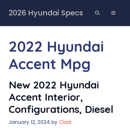
Skip
to
2026 Hyundai Specs
MENU
content
2022 Hyundai
Accent Mpg
New 2022 Hyundai
Accent Interior,
Configurations, Diesel
January 12, 2024
by
Clark