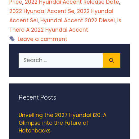
Price
,
2022 Hyundai Accent Release Date
,
2022 Hyundai Accent Se
,
2022 Hyundai
Accent Sel
,
Hyundai Accent 2022 Diesel
,
Is
There A 2022 Hyundai Accent
Leave a comment
Search
for:
Recent Posts
Unveiling the 2027 Hyundai i20: A
Glimpse into the Future of
Hatchbacks