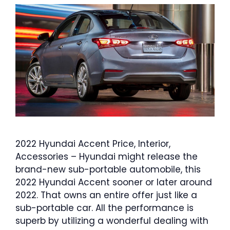
2022 Hyundai Accent Price, Interior,
Accessories – Hyundai might release the
brand-new sub-portable automobile, this
2022 Hyundai Accent sooner or later around
2022. That owns an entire offer just like a
sub-portable car. All the performance is
superb by utilizing a wonderful dealing with