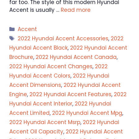
far too. The style of this modern Hyundai
Accent is usually …
Read more
Categories
Accent
Tags
2022 Hyundai Accent Accessories
,
2022
Hyundai Accent Black
,
2022 Hyundai Accent
Brochure
,
2022 Hyundai Accent Canada
,
2022 Hyundai Accent Changes
,
2022
Hyundai Accent Colors
,
2022 Hyundai
Accent Dimensions
,
2022 Hyundai Accent
Engine
,
2022 Hyundai Accent Features
,
2022
Hyundai Accent Interior
,
2022 Hyundai
Accent Limited
,
2022 Hyundai Accent Mpg
,
2022 Hyundai Accent Msrp
,
2022 Hyundai
Accent Oil Capacity
,
2022 Hyundai Accent