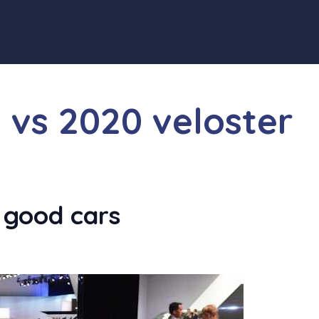
n vs 2020 veloster
 good cars