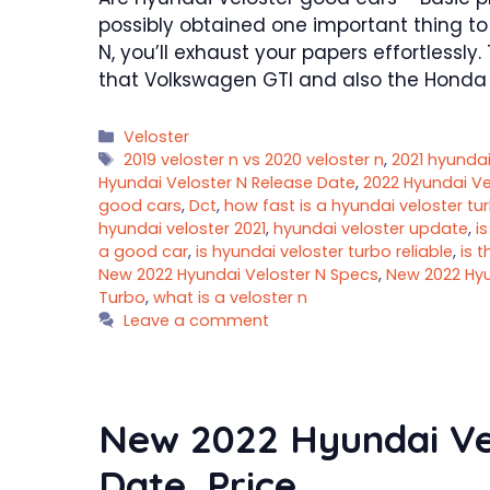
possibly obtained one important thing to
N, you’ll exhaust your papers effortlessly
that Volkswagen GTI and also the Honda C
Categories
Veloster
Tags
2019 veloster n vs 2020 veloster n
,
2021 hyundai
Hyundai Veloster N Release Date
,
2022 Hyundai Ve
good cars
,
Dct
,
how fast is a hyundai veloster tu
hyundai veloster 2021
,
hyundai veloster update
,
i
a good car
,
is hyundai veloster turbo reliable
,
is t
New 2022 Hyundai Veloster N Specs
,
New 2022 Hyu
Turbo
,
what is a veloster n
Leave a comment
New 2022 Hyundai Ve
Date, Price