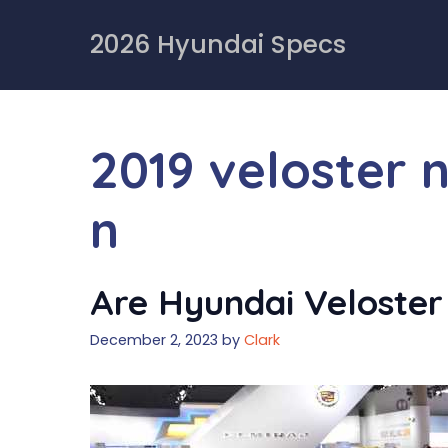
Skip
to
2026 Hyundai Specs
content
2019 veloster 
n
Are Hyundai Veloster
December 2, 2023
by
Clark