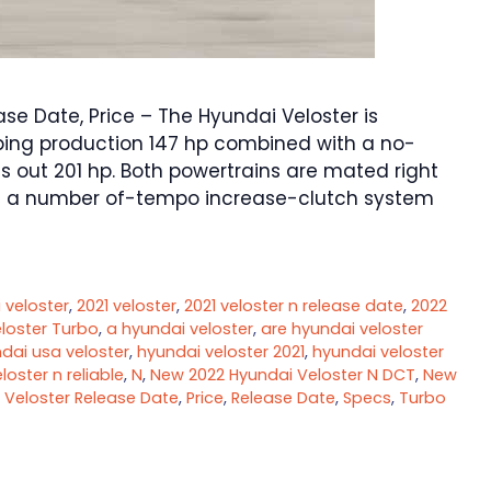
se Date, Price – The Hyundai Veloster is
ubing production 147 hp combined with a no-
gs out 201 hp. Both powertrains are mated right
 a number of-tempo increase-clutch system
 veloster
,
2021 veloster
,
2021 veloster n release date
,
2022
loster Turbo
,
a hyundai veloster
,
are hyundai veloster
dai usa veloster
,
hyundai veloster 2021
,
hyundai veloster
eloster n reliable
,
N
,
New 2022 Hyundai Veloster N DCT
,
New
 Veloster Release Date
,
Price
,
Release Date
,
Specs
,
Turbo