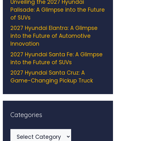
Unveiling the 2027 Hyundai
Palisade: A Glimpse into the Future
of SUVs
2027 Hyundai Elantra: A Glimpse
into the Future of Automotive
Innovation
2027 Hyundai Santa Fe: A Glimpse
into the Future of SUVs
2027 Hyundai Santa Cruz: A
Game-Changing Pickup Truck
Categories
Categories