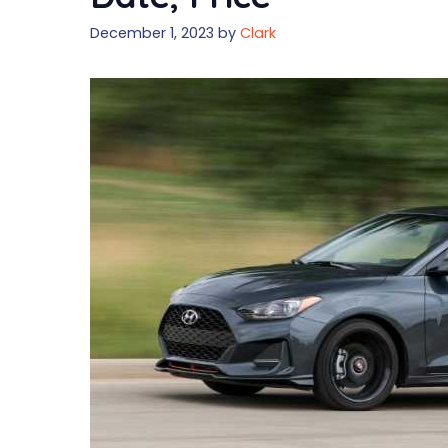
December 1, 2023
by
Clark