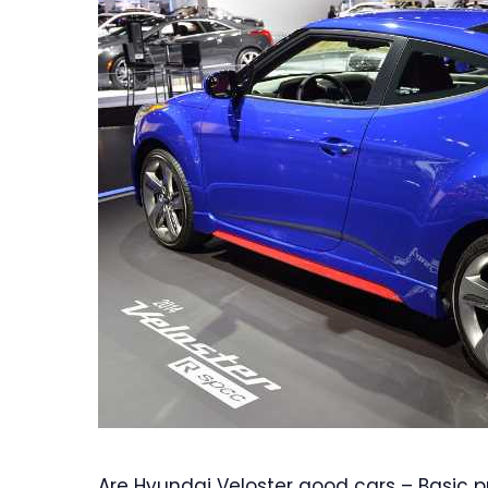
Are Hyundai Veloster good cars – Basic pri