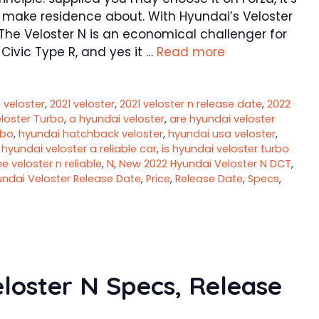
 make residence about. With Hyundai’s Veloster
. The Veloster N is an economical challenger for
ivic Type R, and yes it …
Read more
 veloster
,
2021 veloster
,
2021 veloster n release date
,
2022
loster Turbo
,
a hyundai veloster
,
are hyundai veloster
rbo
,
hyundai hatchback veloster
,
hyundai usa veloster
,
s hyundai veloster a reliable car
,
is hyundai veloster turbo
he veloster n reliable
,
N
,
New 2022 Hyundai Veloster N DCT
,
ndai Veloster Release Date
,
Price
,
Release Date
,
Specs
,
loster N Specs, Release