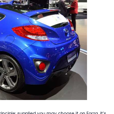
nciple: supplied you may choose it on Forza, it’s