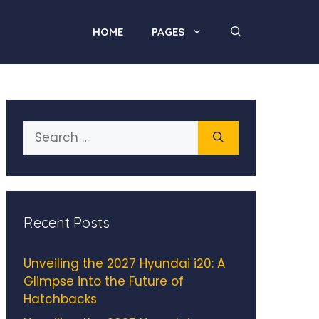
HOME
PAGES
Search
for:
Recent Posts
Unveiling the 2027 Hyundai i20: A
Glimpse into the Future of
Hatchbacks