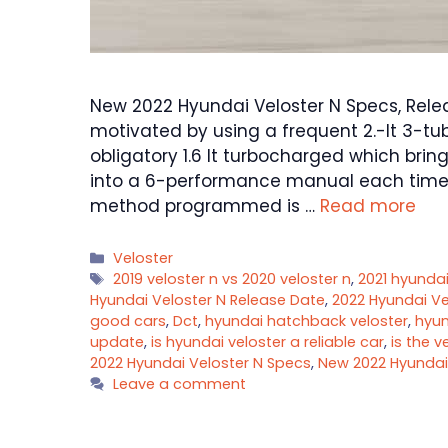
New 2022 Hyundai Veloster N Specs, Relea
motivated by using a frequent 2.-lt 3-t
obligatory 1.6 lt turbocharged which brin
into a 6-performance manual each time
method programmed is …
Read more
Categories
Veloster
Tags
2019 veloster n vs 2020 veloster n
,
2021 hyundai
Hyundai Veloster N Release Date
,
2022 Hyundai Ve
good cars
,
Dct
,
hyundai hatchback veloster
,
hyun
update
,
is hyundai veloster a reliable car
,
is the v
2022 Hyundai Veloster N Specs
,
New 2022 Hyundai
Leave a comment